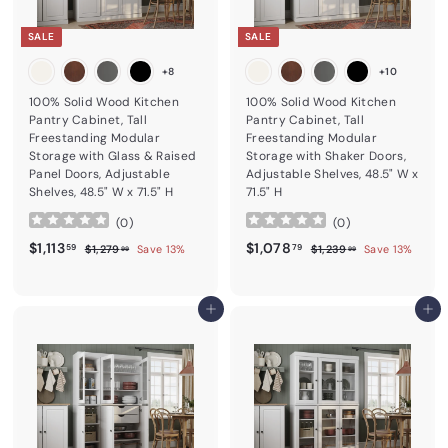
SALE
SALE
+8
+10
100% Solid Wood Kitchen
100% Solid Wood Kitchen
Pantry Cabinet, Tall
Pantry Cabinet, Tall
Freestanding Modular
Freestanding Modular
Storage with Glass & Raised
Storage with Shaker Doors,
Panel Doors, Adjustable
Adjustable Shelves, 48.5" W x
Shelves, 48.5" W x 71.5" H
71.5" H
(
0
)
(
0
)
Sale price
$1,113.59
Regular price
Sale price
$1,078.79
Regular price
$1,113
$1,078
$1,279.99
$1,239.99
59
79
$1,279
Save 13%
$1,239
Save 13%
99
99
Add to cart
Add to cart