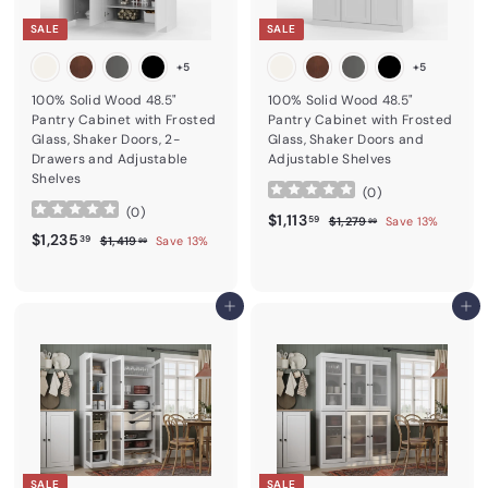
SALE
SALE
+5
+5
100% Solid Wood 48.5"
100% Solid Wood 48.5"
Pantry Cabinet with Frosted
Pantry Cabinet with Frosted
Glass, Shaker Doors, 2-
Glass, Shaker Doors and
Drawers and Adjustable
Adjustable Shelves
Shelves
(
0
)
(
0
)
Sale price
$1,113.59
Regular price
$1,113
$1,279.99
59
$1,279
Save 13%
99
Sale price
$1,235.39
Regular price
$1,235
$1,419.99
39
$1,419
Save 13%
99
Add to cart
Add to cart
SALE
SALE