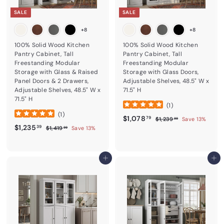
SALE
SALE
+8
+8
100% Solid Wood Kitchen
100% Solid Wood Kitchen
Pantry Cabinet, Tall
Pantry Cabinet, Tall
Freestanding Modular
Freestanding Modular
Storage with Glass & Raised
Storage with Glass Doors,
Panel Doors & 2 Drawers,
Adjustable Shelves, 48.5" W x
Adjustable Shelves, 48.5" W x
71.5" H
71.5" H
(
1
)
(
1
)
Sale price
$1,078.79
Regular price
$1,078
$1,239.99
79
$1,239
Save 13%
99
Sale price
$1,235.39
Regular price
$1,235
$1,419.99
39
$1,419
Save 13%
99
Add to cart
Add to cart