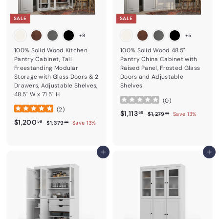
SALE
SALE
+8
+5
100% Solid Wood Kitchen
100% Solid Wood 48.5"
Pantry Cabinet, Tall
Pantry China Cabinet with
Freestanding Modular
Raised Panel, Frosted Glass
Storage with Glass Doors & 2
Doors and Adjustable
Drawers, Adjustable Shelves,
Shelves
48.5" W x 71.5" H
(
0
)
(
2
)
Sale price
$1,113.59
Regular price
$1,113
$1,279.99
59
$1,279
Save 13%
99
Sale price
$1,200.59
Regular price
$1,200
$1,379.99
59
$1,379
Save 13%
99
Add to cart
Add to cart