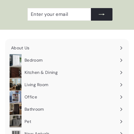
Enter
Subscribe
your
email
About Us
Expand
submenu
Bedroom
Expand
submenu
Kitchen & Dining
Expand
submenu
Living Room
Expand
submenu
Office
Expand
submenu
Bathroom
Expand
submenu
Pet
Expand
submenu
New Arrivals