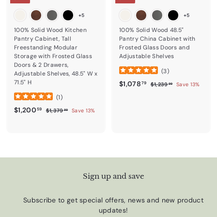
+5
+5
100% Solid Wood Kitchen
100% Solid Wood 48.5"
Pantry Cabinet, Tall
Pantry China Cabinet with
Freestanding Modular
Frosted Glass Doors and
Storage with Frosted Glass
Adjustable Shelves
Doors & 2 Drawers,
(
3
)
Adjustable Shelves, 48.5" W x
71.5" H
Sale price
$1,078.79
Regular price
$1,078
$1,239.99
79
$1,239
Save 13%
99
(
1
)
Sale price
$1,200.59
Regular price
$1,200
$1,379.99
59
$1,379
Save 13%
99
Sign up and save
Subscribe to get special offers, news and new product
updates!