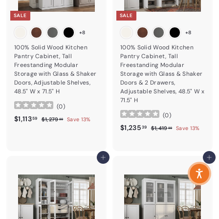
SALE
SALE
+8
+8
100% Solid Wood Kitchen
100% Solid Wood Kitchen
Pantry Cabinet, Tall
Pantry Cabinet, Tall
Freestanding Modular
Freestanding Modular
Storage with Glass & Shaker
Storage with Glass & Shaker
Doors, Adjustable Shelves,
Doors & 2 Drawers,
48.5" W x 71.5" H
Adjustable Shelves, 48.5" W x
71.5" H
(
0
)
(
0
)
Sale price
$1,113.59
Regular price
$1,113
$1,279.99
59
$1,279
Save 13%
99
Sale price
$1,235.39
Regular price
$1,235
$1,419.99
39
$1,419
Save 13%
99
Add to cart
Add to cart