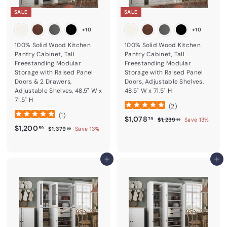
SALE
SALE
+10
+10
100% Solid Wood Kitchen
100% Solid Wood Kitchen
Pantry Cabinet, Tall
Pantry Cabinet, Tall
Freestanding Modular
Freestanding Modular
Storage with Raised Panel
Storage with Raised Panel
Doors & 2 Drawers,
Doors, Adjustable Shelves,
Adjustable Shelves, 48.5" W x
48.5" W x 71.5" H
71.5" H
(
2
)
(
1
)
Sale price
$1,078.79
Regular price
$1,078
$1,239.99
79
$1,239
Save 13%
99
Sale price
$1,200.59
Regular price
$1,200
$1,379.99
59
$1,379
Save 13%
99
Add to cart
Add to cart