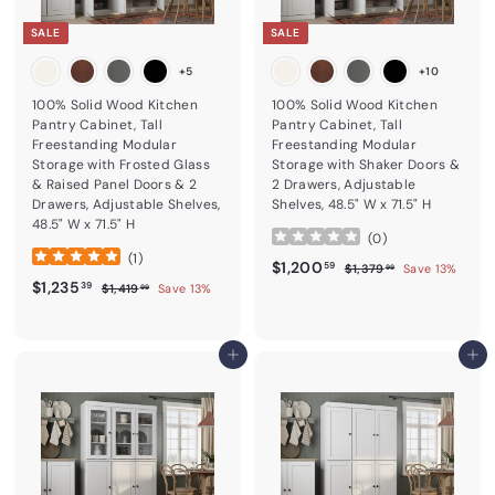
SALE
SALE
+5
+10
100% Solid Wood Kitchen
100% Solid Wood Kitchen
Pantry Cabinet, Tall
Pantry Cabinet, Tall
Freestanding Modular
Freestanding Modular
Storage with Frosted Glass
Storage with Shaker Doors &
& Raised Panel Doors & 2
2 Drawers, Adjustable
Drawers, Adjustable Shelves,
Shelves, 48.5" W x 71.5" H
48.5" W x 71.5" H
(
0
)
(
1
)
Sale price
$1,200.59
Regular price
$1,200
$1,379.99
59
$1,379
Save 13%
99
Sale price
$1,235.39
Regular price
$1,235
$1,419.99
39
$1,419
Save 13%
99
Add to cart
Add to cart