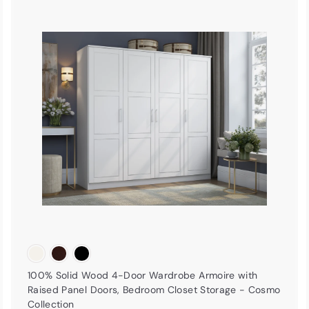
A
A
d
d
d
d
t
o
o
c
c
a
r
t
100% Solid Wood 4-Door Wardrobe Armoire with
Raised Panel Doors, Bedroom Closet Storage - Cosmo
Collection