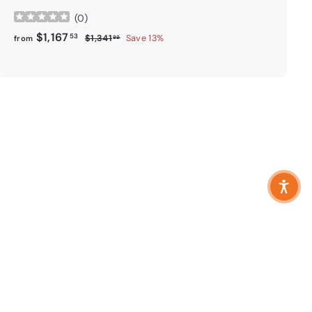
(
0
)
from
Regular price
$1,167.53
$1,167
53
$1,341.99
$1,341
Save 13%
from
99