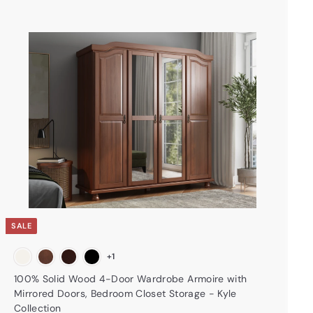
A
d
d
t
o
c
a
r
t
SALE
+1
100% Solid Wood 4-Door Wardrobe Armoire with
Mirrored Doors, Bedroom Closet Storage - Kyle
Collection