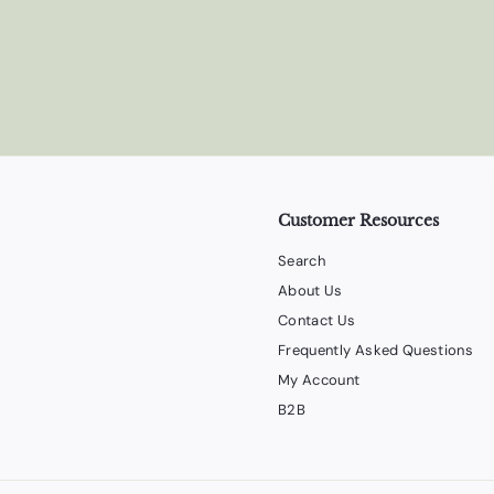
Customer Resources
Search
About Us
Contact Us
Frequently Asked Questions
My Account
B2B