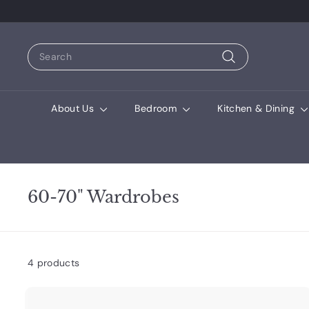
Search
Search
About Us
Bedroom
Kitchen & Dining
60-70" Wardrobes
4 products