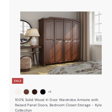
t
a
r
t
SALE
+1
100% Solid Wood 4-Door Wardrobe Armoire with
Raised Panel Doors, Bedroom Closet Storage - Kyle
Collection