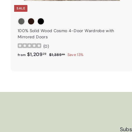
SALE
100% Solid Wood Cosmo 4-Door Wardrobe with
Mirrored Doors
(
0
)
from
Regular price
$1,209.29
$1,209
29
$1,389.99
$1,389
Save 13%
from
99
Subs