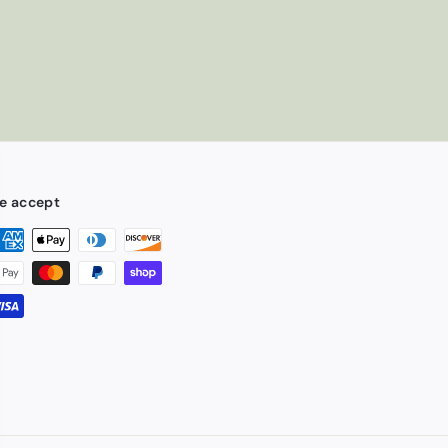
e accept