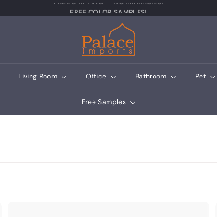
Pause slideshow
FREE COLOR SAMPLES!
Palace Imports
Living Room
Office
Bathroom
Pet
Free Samples