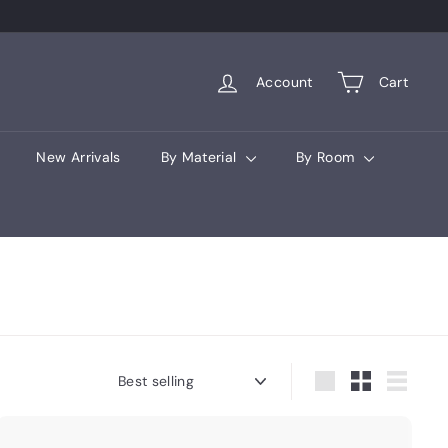
Account
Cart
New Arrivals
By Material
By Room
Sort
Large
Small
List