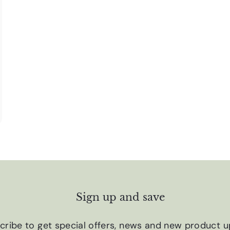
Sign up and save
cribe to get special offers, news and new product u