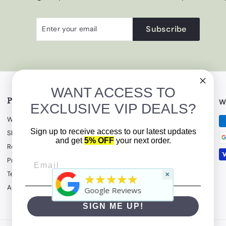
Enter
Subscribe
Subscribe
your
email
WANT ACCESS TO
Policies & Terms
Get in touch
W
EXCLUSIVE VIP DEALS?
Warranty Information
(908) 862-5500
Sign up to receive access to our latest updates
Shipping Policy
Email us
and get
5% OFF
your next order.
Return Policy
Follow us
Privacy Policy
Terms of Service
×
Instagram
Facebook
YouTube
★★★★★
Accessibility Statement
Google Reviews
SIGN ME UP!