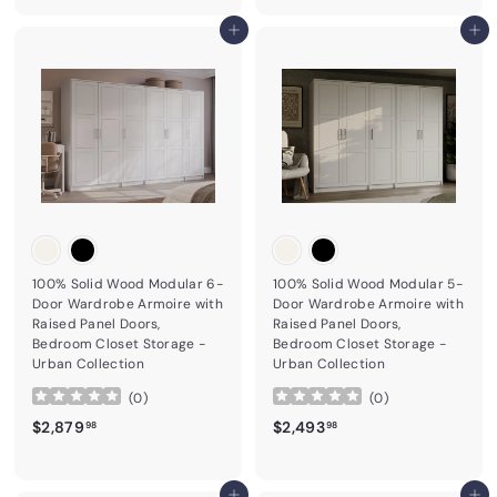
Add to cart
Add to cart
100% Solid Wood Modular 6-
100% Solid Wood Modular 5-
Door Wardrobe Armoire with
Door Wardrobe Armoire with
Raised Panel Doors,
Raised Panel Doors,
Bedroom Closet Storage -
Bedroom Closet Storage -
Urban Collection
Urban Collection
(
0
)
(
0
)
$2,879.98
$2,493.98
$2,879
$2,493
98
98