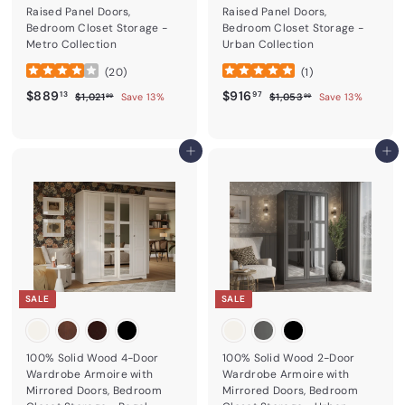
Raised Panel Doors,
Raised Panel Doors,
Bedroom Closet Storage -
Bedroom Closet Storage -
Metro Collection
Urban Collection
(
20
)
(
1
)
Sale price
$889.13
Regular price
Sale price
$916.97
Regular price
$889
$916
$1,021.99
$1,053.99
13
97
$1,021
Save 13%
$1,053
Save 13%
99
99
Add to cart
Add to cart
SALE
SALE
100% Solid Wood 4-Door
100% Solid Wood 2-Door
Wardrobe Armoire with
Wardrobe Armoire with
Mirrored Doors, Bedroom
Mirrored Doors, Bedroom