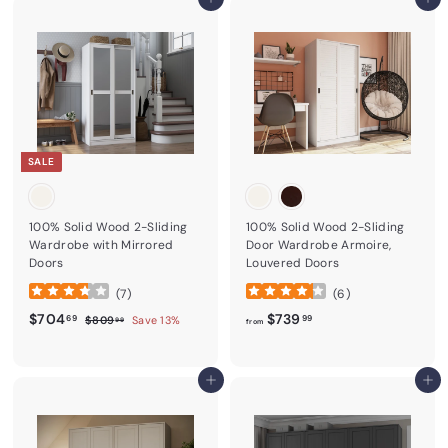
Add to cart
Add to cart
SALE
100% Solid Wood 2-Sliding
100% Solid Wood 2-Sliding
Wardrobe with Mirrored
Door Wardrobe Armoire,
Doors
Louvered Doors
(
7
)
(
6
)
Sale price
$704.69
Regular price
from
$739.99
$704
$739
$809.99
69
99
$809
Save 13%
99
from
Add to cart
Add to cart