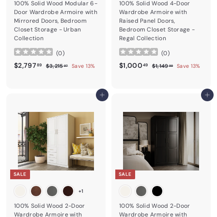
100% Solid Wood Modular 6-
100% Solid Wood 4-Door
Door Wardrobe Armoire with
Wardrobe Armoire with
Mirrored Doors, Bedroom
Raised Panel Doors,
Closet Storage - Urban
Bedroom Closet Storage -
Collection
Regal Collection
(
0
)
(
0
)
Sale price
$2,797.89
Regular price
Sale price
$1,000.49
Regular price
$2,797
$1,000
$3,215.97
$1,149.99
89
49
$3,215
Save 13%
$1,149
Save 13%
97
99
Add to cart
Add to cart
SALE
SALE
+1
100% Solid Wood 2-Door
100% Solid Wood 2-Door
Wardrobe Armoire with
Wardrobe Armoire with