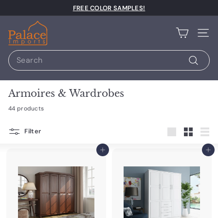
Pause slideshow
FREE COLOR SAMPLES!
Palace Imports
Site n
Search
Search
Armoires & Wardrobes
44 products
Filter
Large
Small
List
Add to cart
Add to cart