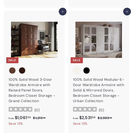
Add to cart
Add to cart
SALE
SALE
100% Solid Wood 3-Door
100% Solid Wood Modular 6-
Wardrobe Armoire with
Door Wardrobe Armoire with
Raised Panel Doors,
Solid & Mirrored Doors,
Bedroom Closet Storage -
Bedroom Closet Storage -
Grand Collection
Urban Collection
(
0
)
(
0
)
from
Regular price
$1,061.39
from
Regular price
$2,531.68
$1,061
$2,531
$1,219.99
$2,909.98
39
68
$1,219
$2,909
99
98
from
from
Save 13%
Save 13%