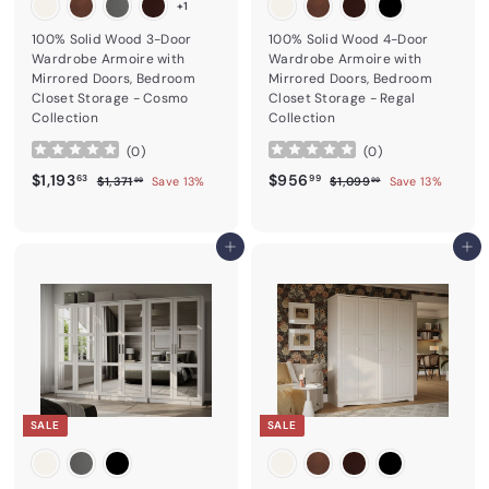
+1
100% Solid Wood 3-Door
100% Solid Wood 4-Door
Wardrobe Armoire with
Wardrobe Armoire with
Mirrored Doors, Bedroom
Mirrored Doors, Bedroom
Closet Storage - Cosmo
Closet Storage - Regal
Collection
Collection
(
0
)
(
0
)
Sale price
$1,193.63
Regular price
Sale price
$956.99
Regular price
$1,193
$956
$1,371.99
$1,099.99
63
99
$1,371
Save 13%
$1,099
Save 13%
99
99
Add to cart
Add to cart
SALE
SALE