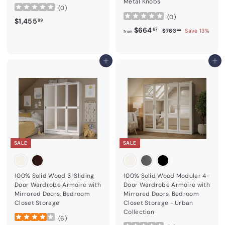
Metal Knobs
(
0
)
(
0
)
$1,455.99
$1,455
99
from
Regular price
$664.67
$664
$763.99
67
$763
Save 13%
99
from
Add to cart
Add to cart
SALE
SALE
100% Solid Wood 3-Sliding
100% Solid Wood Modular 4-
Door Wardrobe Armoire with
Door Wardrobe Armoire with
Mirrored Doors, Bedroom
Mirrored Doors, Bedroom
Closet Storage
Closet Storage - Urban
Collection
(
6
)