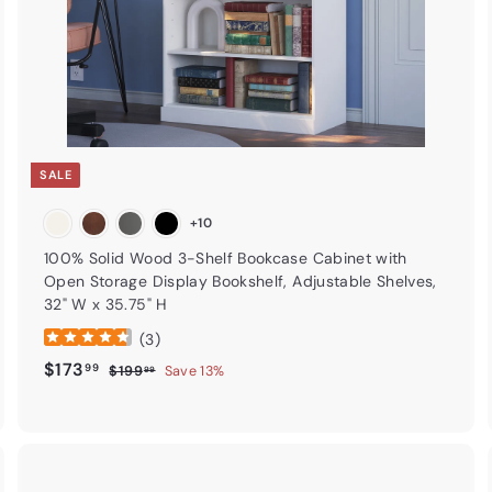
t
SALE
+10
100% Solid Wood 3-Shelf Bookcase Cabinet with
Open Storage Display Bookshelf, Adjustable Shelves,
32" W x 35.75" H
(
3
)
Sale price
$173.99
Regular price
$173
99
$199.99
$199
Save 13%
99