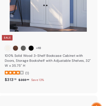
t
SALE
+10
100% Solid Wood 3-Shelf Bookcase Cabinet with
Doors, Storage Bookshelf with Adjustable Shelves, 32"
W x 35.75" H
(
1
)
Sale price
$313.19
Regular price
$313
19
$359.99
$359
Save 13%
99