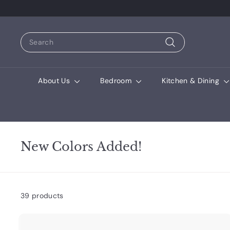
Search
Search
About Us
Bedroom
Kitchen & Dining
New Colors Added!
39 products