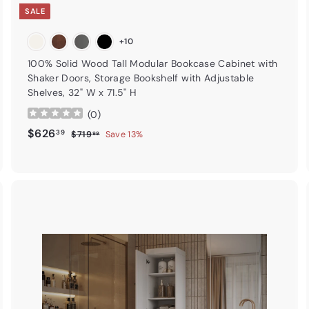
SALE
+10
100% Solid Wood Tall Modular Bookcase Cabinet with
Shaker Doors, Storage Bookshelf with Adjustable
Shelves, 32" W x 71.5" H
(
0
)
Sale price
$626.39
Regular price
$626
39
$719.99
$719
Save 13%
99
A
A
d
d
d
d
t
o
o
c
c
a
r