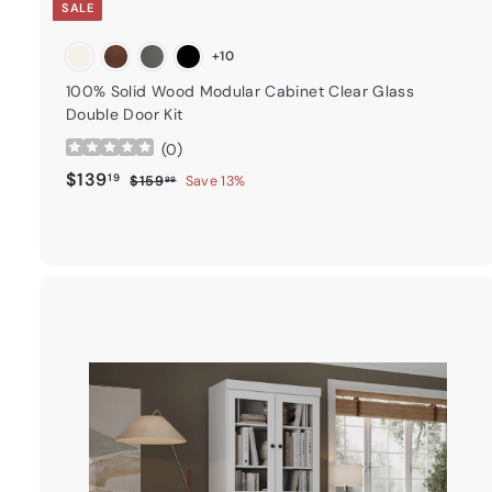
SALE
+10
100% Solid Wood Modular Cabinet Clear Glass
Double Door Kit
(
0
)
Sale price
$139.19
Regular price
$139
19
$159.99
$159
Save 13%
99
t
a
r