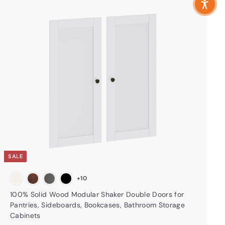
A
d
d
t
o
c
a
r
t
SALE
+10
100% Solid Wood Modular Shaker Double Doors for
Pantries, Sideboards, Bookcases, Bathroom Storage
Cabinets