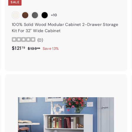
SALE
+10
100% Solid Wood Modular Cabinet 2-Drawer Storage
Kit For 32" Wide Cabinet
(
0
)
Sale price
$121.79
Regular price
$121
79
$139.99
$139
Save 13%
99
A
A
d
d
d
d
t
o
o
c
c
a
r