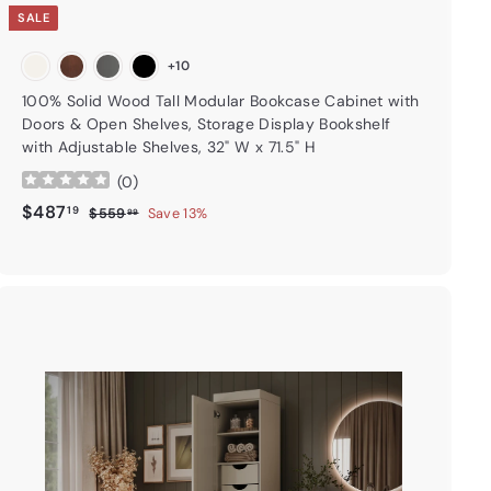
SALE
+10
100% Solid Wood Tall Modular Bookcase Cabinet with
Doors & Open Shelves, Storage Display Bookshelf
with Adjustable Shelves, 32" W x 71.5" H
(
0
)
Sale price
$487.19
Regular price
$487
19
$559.99
$559
Save 13%
99
A
d
d
t
o
c
a
r