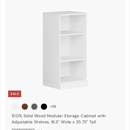
A
A
d
d
d
d
t
o
o
c
c
a
r
t
SALE
+10
100% Solid Wood Modular Storage Cabinet with
Adjustable Shelves, 16.5" Wide x 35.75" Tall