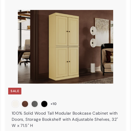
A
A
d
d
d
d
t
o
o
c
c
a
r
t
SALE
+10
100% Solid Wood Tall Modular Bookcase Cabinet with
Doors, Storage Bookshelf with Adjustable Shelves, 32"
W x 71.5" H