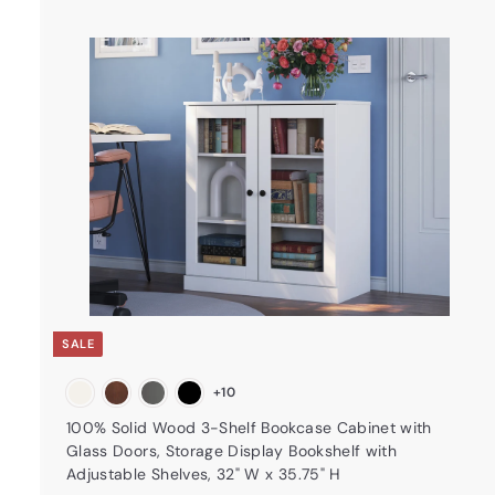
t
a
r
t
SALE
+10
100% Solid Wood 3-Shelf Bookcase Cabinet with
Glass Doors, Storage Display Bookshelf with
Adjustable Shelves, 32" W x 35.75" H