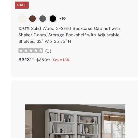
SALE
+10
100% Solid Wood 3-Shelf Bookcase Cabinet with
Shaker Doors, Storage Bookshelf with Adjustable
Shelves, 32" W x 35.75" H
(
0
)
Sale price
$313.19
Regular price
$313
19
$359.99
$359
Save 13%
99
t
a
r