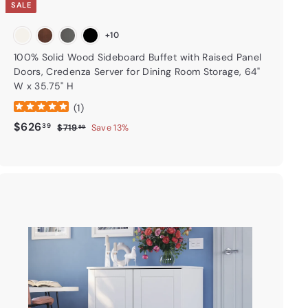
SALE
+10
100% Solid Wood Sideboard Buffet with Raised Panel
Doors, Credenza Server for Dining Room Storage, 64"
W x 35.75" H
(
1
)
Sale price
$626.39
Regular price
$626
39
$719.99
$719
Save 13%
99
A
d
d
t
o
c
a
r