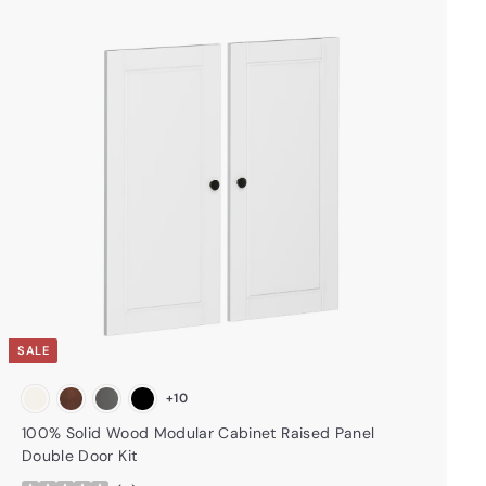
A
d
d
t
o
c
a
r
t
SALE
+10
100% Solid Wood Modular Cabinet Raised Panel
Double Door Kit