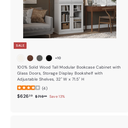
t
SALE
+10
100% Solid Wood Tall Modular Bookcase Cabinet with
Glass Doors, Storage Display Bookshelf with
Adjustable Shelves, 32" W x 71.5" H
(
4
)
Sale price
$626.39
Regular price
$626
39
$719.99
$719
Save 13%
99