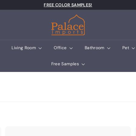
Pause slideshow
FREE COLOR SAMPLES!
Palace Imports
Living Room
Office
Bathroom
Pet
Free Samples