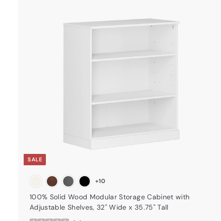
t
a
r
t
SALE
+10
100% Solid Wood Modular Storage Cabinet with
Adjustable Shelves, 32" Wide x 35.75" Tall