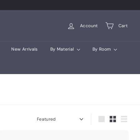
Account
Cart
New Arrivals
By Material
By Room
Sort
Large
Small
List