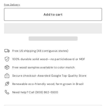
Free Delivery
.
Add to cart
Free US shipping (48 contiguous states)
100% durable solid wood--no particleboard or MDF
Free wood samples available to color match
Secure checkout-Awarded Google Top Quality Store
Renewable eco-friendly wood, farm grown in Brazil
Need help? Call (908) 862-5500