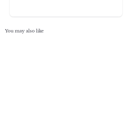
You may also like
SALE
+8
100% Solid Wood
Sideboard Buffet with
Glass Doors & 2
Drawers, Credenza
Server for Dining Room