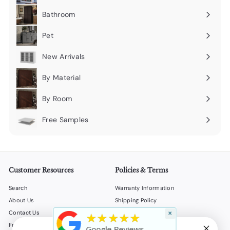
submenu
Bathroom
Expand
submenu
Pet
Expand
submenu
New Arrivals
By Material
Expand
submenu
By Room
Expand
submenu
Free Samples
Expand
submenu
Customer Resources
Policies & Terms
Search
Warranty Information
About Us
Shipping Policy
×
Contact Us
Return Policy
★★★★★
Frequently Asked Questions
Privacy Policy
Google Reviews