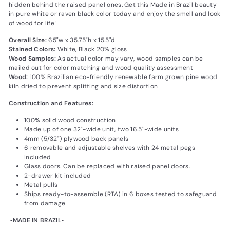
hidden behind the raised panel ones. Get this Made in Brazil beauty
in pure white or raven black color today and enjoy the smell and look
of wood for life!
Overall Size:
65"w x 35.75"h x 15.5"d
Stained Colors:
White‚ Black 20% gloss
Wood Samples:
As actual color may vary‚ wood samples can be
mailed out for color matching and wood quality assessment
Wood:
100% Brazilian eco-friendly renewable farm grown pine wood
kiln dried to prevent splitting and size distortion
Construction and Features:
100% solid wood construction
Made up of one 32"-wide unit, two 16.5"-wide units
4mm (5/32") plywood back panels
6 removable and adjustable shelves with 24 metal pegs
included
Glass doors. Can be replaced with raised panel doors.
2-drawer kit included
Metal pulls
Ships ready-to-assemble (RTA) in 6 boxes tested to safeguard
from damage
‐MADE IN BRAZIL‐