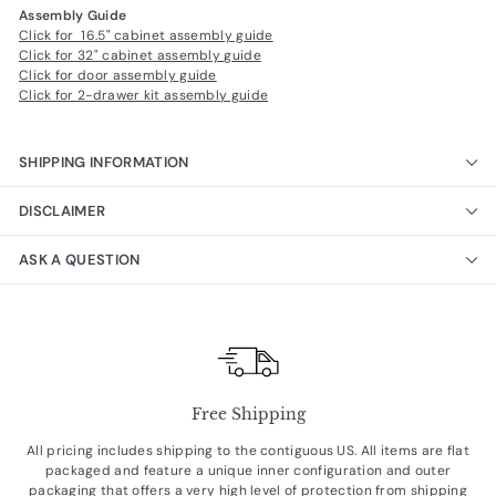
Assembly Guide
Click for 16.5" cabinet assembly guide
Click for 32" cabinet assembly guide
Click for door assembly guide
Click for 2-drawer kit assembly guide
SHIPPING INFORMATION
DISCLAIMER
ASK A QUESTION
Free Shipping
All pricing includes shipping to the contiguous US. All items are flat
packaged and feature a unique inner configuration and outer
packaging that offers a very high level of protection from shipping