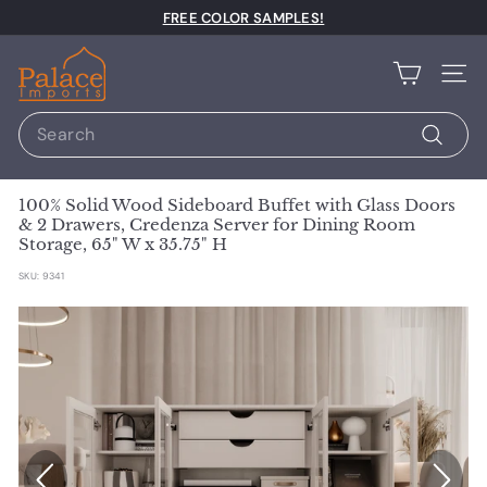
Pause slideshow
FREE COLOR SAMPLES!
Palace Imports
Site n
Search
Search
100% Solid Wood Sideboard Buffet with Glass Doors
& 2 Drawers, Credenza Server for Dining Room
Storage, 65" W x 35.75" H
SKU:
9341