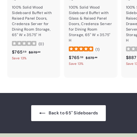
100% Solid Wood
100% Solid Wood
100% 
Sideboard Buffet with
Sideboard Buffet with
Sideb
Raised Panel Doors,
Glass & Raised Panel
Raise
Credenza Server for
Doors, Credenza Server
Drawe
Dining Room Storage,
for Dining Room
Serve
65" W x 35.75" H
Storage, 65" W x 35.75"
Storag
H
H
(
0
)
(
1
)
Sale price
$765.59
Regular price
$765
$879.99
59
$879
99
Sale price
$765.59
Regular price
Sale p
$765
$887
$879.99
59
$879
Save 13%
99
Save 13%
Save 1
Back to 65" Sideboards