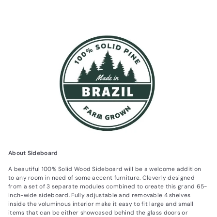
About Sideboard
A beautiful 100% Solid Wood Sideboard will be a welcome addition
to any room in need of some accent furniture. Cleverly designed
from a set of 3 separate modules combined to create this grand 65-
inch-wide sideboard. Fully adjustable and removable 4 shelves
inside the voluminous interior make it easy to fit large and small
items that can be either showcased behind the glass doors or