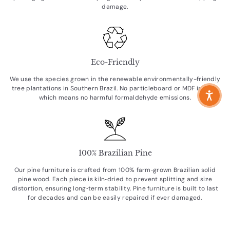
damage.
Eco-Friendly
We use the species grown in the renewable environmentally-friendly
tree plantations in Southern Brazil. No particleboard or MDF is used
which means no harmful formaldehyde emissions.
100% Brazilian Pine
Our pine furniture is crafted from 100% farm‑grown Brazilian solid
pine wood. Each piece is kiln‑dried to prevent splitting and size
distortion, ensuring long‑term stability. Pine furniture is built to last
for decades and can be easily repaired if ever damaged.