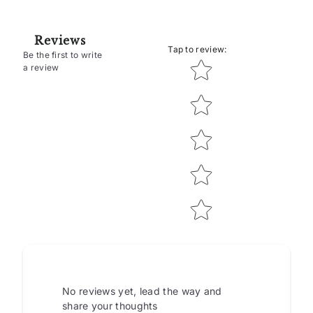
Reviews
Tap to review
:
Be the first to write
Star rating
a review
No reviews yet, lead the way and
share your thoughts