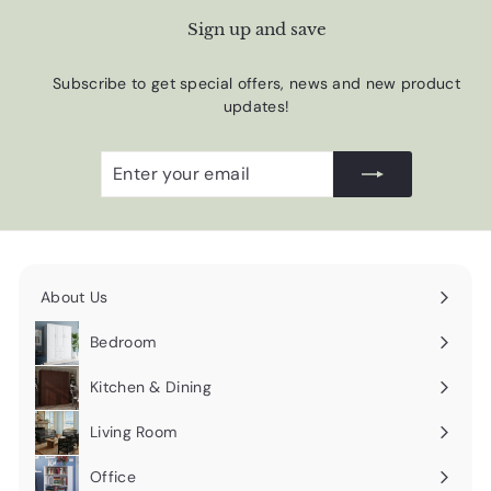
Sign up and save
Subscribe to get special offers, news and new product
updates!
Enter
Subscribe
your
email
About Us
Expand
submenu
Bedroom
Expand
submenu
Kitchen & Dining
Expand
submenu
Living Room
Expand
submenu
Office
Expand