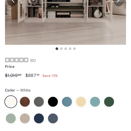
(
0
)
Price
Regular price
$1,019.99
Sale price
$887.39
$1,019
$887
99
39
Save 13%
Color
—
White