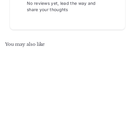
No reviews yet, lead the way and
share your thoughts
You may also like
SALE
+5
100% Solid Wood 48.5"
Pantry China Cabinet
with Raised Panel,