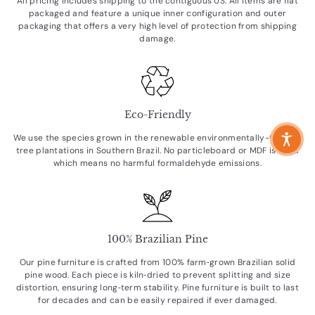
All pricing includes shipping to the contiguous US. All items are flat
packaged and feature a unique inner configuration and outer
packaging that offers a very high level of protection from shipping
damage.
Eco-Friendly
We use the species grown in the renewable environmentally-friendly
tree plantations in Southern Brazil. No particleboard or MDF is used
which means no harmful formaldehyde emissions.
100% Brazilian Pine
Our pine furniture is crafted from 100% farm‑grown Brazilian solid
pine wood. Each piece is kiln‑dried to prevent splitting and size
distortion, ensuring long‑term stability. Pine furniture is built to last
for decades and can be easily repaired if ever damaged.