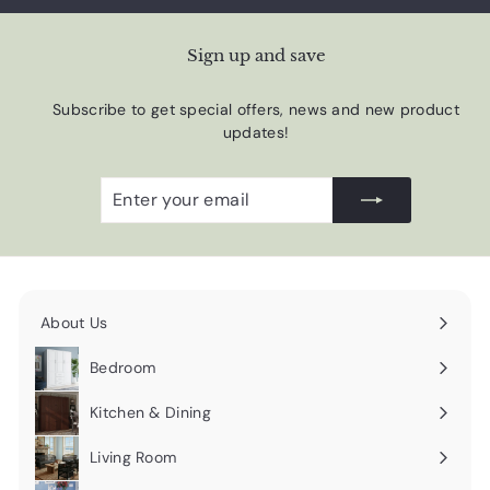
Sign up and save
Subscribe to get special offers, news and new product
updates!
Enter
Subscribe
your
email
About Us
Expand
submenu
Bedroom
Expand
submenu
Kitchen & Dining
Expand
submenu
Living Room
Expand