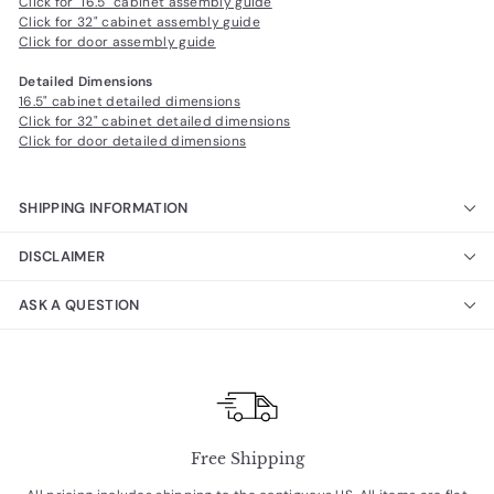
Click for 16.5" cabinet assembly guide
Click for 32" cabinet assembly guide
Click for door assembly guide
Detailed Dimensions
16.5" cabinet detailed dimensions
Click for 32" cabinet detailed dimensions
Click for door detailed dimensions
SHIPPING INFORMATION
DISCLAIMER
ASK A QUESTION
Free Shipping