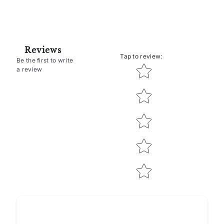
Reviews
Tap to review
:
Be the first to write
Star rating
a review