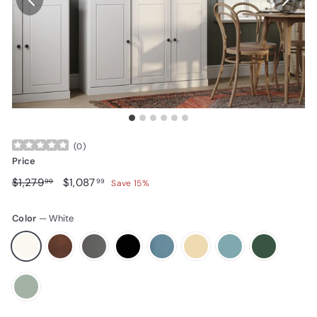
(
0
)
Price
Regular price
$1,279.99
Sale price
$1,087.99
$1,279
$1,087
99
99
Save 15%
Color
—
White