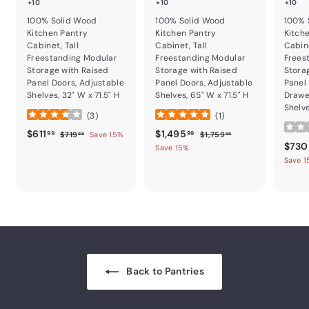
+10
+10
+10
100% Solid Wood
100% Solid Wood
100% 
Kitchen Pantry
Kitchen Pantry
Kitch
Cabinet, Tall
Cabinet, Tall
Cabine
Freestanding Modular
Freestanding Modular
Frees
Storage with Raised
Storage with Raised
Stora
Panel Doors, Adjustable
Panel Doors, Adjustable
Panel
Shelves, 32" W x 71.5" H
Shelves, 65" W x 71.5" H
Drawe
Shelve
(
3
)
(
1
)
Sale price
$611.99
Regular price
Sale price
$1,495.99
Regular price
$611
$1,495
$719.99
$1,759.99
99
99
$719
Save 15%
$1,759
99
99
Sale p
$730
Save 15%
Save 
Back to Pantries