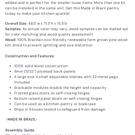
added and is perfect for the smaller loose items. More than one kit
can be installed in the same unit. Get this Made in Brazil pantry
today to make your kitchen sparkle!
Overall Size:
48.5"w x 71.5"h x 15.5"d
Samples:
As actual color may vary‚ wood samples can be mailed out
for color matching and wood quality assessment
Wood:
100% Brazilian eco-friendly renewable farm grown pine wood
kiln dried to prevent splitting and size distortion
Construction and Features:
100% solid wood construction
4mm (5/32") plywood back panels
4 large and 4 small adjustable shelves with 32 metal pegs
included
Stackable modules double the height and capacity
Frosted glass doors on self-closing hinges
Bottom raised panel doors on self-closing hinges
Can be used as a kitchen pantry or bookcase
Ships in 8 boxes tested to safeguard from damage
‐MADE IN BRAZIL‐
Assembly Guide