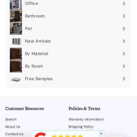
submenu
Office
Expand
submenu
Bathroom
Expand
submenu
Pet
Expand
submenu
New Arrivals
By Material
Expand
submenu
By Room
Expand
submenu
Free Samples
Expand
submenu
Customer Resources
Policies & Terms
Search
Warranty Information
About Us
Shipping Policy
×
★★★★★
Contact Us
Return Policy