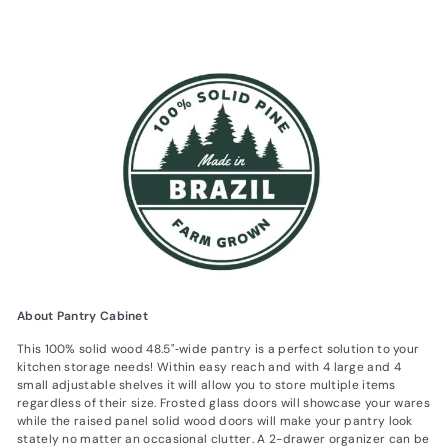
About Pantry Cabinet
This 100% solid wood 48.5"‐wide pantry is a perfect solution to your
kitchen storage needs! Within easy reach and with 4 large and 4
small adjustable shelves it will allow you to store multiple items
regardless of their size. Frosted glass doors will showcase your wares
while the raised panel solid wood doors will make your pantry look
stately no matter an occasional clutter. A 2-drawer organizer can be