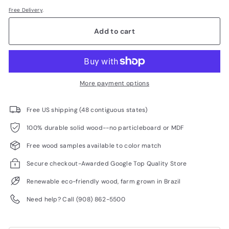
Free Delivery
.
Add to cart
More payment options
Free US shipping (48 contiguous states)
100% durable solid wood--no particleboard or MDF
Free wood samples available to color match
Secure checkout-Awarded Google Top Quality Store
Renewable eco-friendly wood, farm grown in Brazil
Need help? Call (908) 862-5500