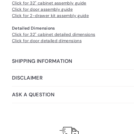
Click for 32" cabinet assembly guide
Click for door assembly guide
Click for 2-drawer kit assembly guide
Detailed Dimensions
Click for 32" cabinet detailed dimensions
Click for door detailed dimensions
SHIPPING INFORMATION
DISCLAIMER
ASK A QUESTION