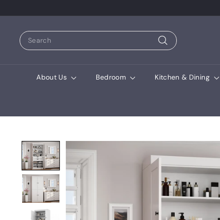
Search
Search
About Us
Bedroom
Kitchen & Dining