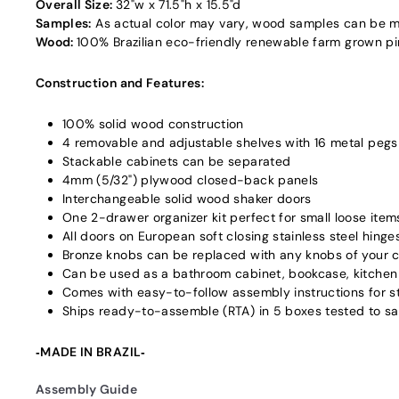
Overall Size:
32"w x 71.5"h x 15.5"d
Samples:
As actual color may vary‚ wood samples can be m
Wood:
100% Brazilian eco-friendly renewable farm grown pine
Construction and Features:
100% solid wood construction
4 removable and adjustable shelves with 16 metal pegs
Stackable cabinets can be separated
4mm (5/32") plywood closed-back panels
Interchangeable solid wood shaker doors
One 2-drawer organizer kit perfect for small loose item
All doors on European soft closing stainless steel hinge
Bronze knobs can be replaced with any knobs of your 
Can be used as a bathroom cabinet, bookcase, kitchen 
Comes with easy-to-follow assembly instructions for s
Ships ready-to-assemble (RTA) in 5 boxes tested to 
‐MADE IN BRAZIL‐
Assembly Guide