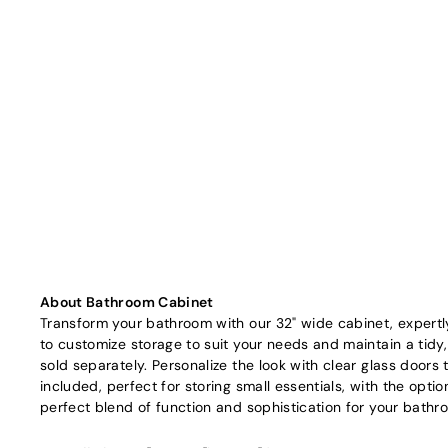
About Bathroom Cabinet
Transform your bathroom with our 32" wide cabinet, expertly 
to customize storage to suit your needs and maintain a tidy
sold separately. Personalize the look with clear glass doors 
included, perfect for storing small essentials, with the opti
perfect blend of function and sophistication for your bathr