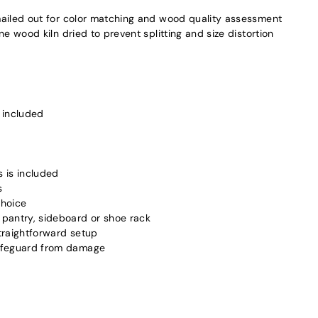
ailed out for color matching and wood quality assessment
 wood kiln dried to prevent splitting and size distortion
 included
s is included
s
choice
pantry, sideboard or shoe rack
traightforward setup
safeguard from damage