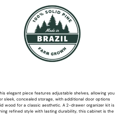
this elegant piece features adjustable shelves, allowing you
r sleek, concealed storage, with additional door options
id wood for a classic aesthetic. A 2-drawer organizer kit is
g refined style with lasting durability, this cabinet is the