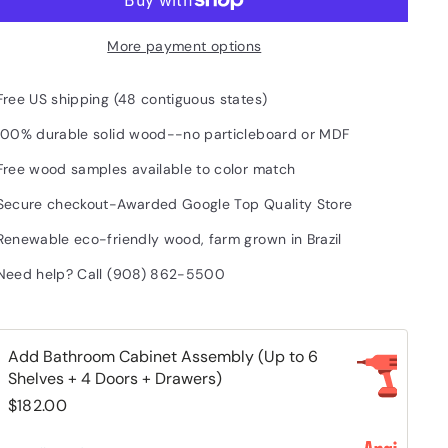
More payment options
Free US shipping (48 contiguous states)
100% durable solid wood--no particleboard or MDF
Free wood samples available to color match
Secure checkout-Awarded Google Top Quality Store
Renewable eco-friendly wood, farm grown in Brazil
Need help? Call (908) 862-5500
Add Bathroom Cabinet Assembly (Up to 6
Shelves + 4 Doors + Drawers)
$182.00