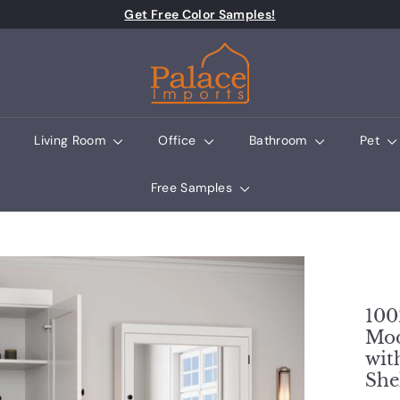
Pause slideshow
Get Free Color Samples!
Palace Imports
Living Room
Office
Bathroom
Pet
Free Samples
100
Mod
wit
She