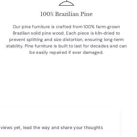
100% Brazilian Pine
Our pine furniture is crafted from 100% farm‑grown
Brazilian solid pine wood. Each piece is kiln‑dried to
prevent splitting and size distortion, ensuring long‑term
stability. Pine furniture is built to last for decades and can
be easily repaired if ever damaged.
views yet, lead the way and share your thoughts