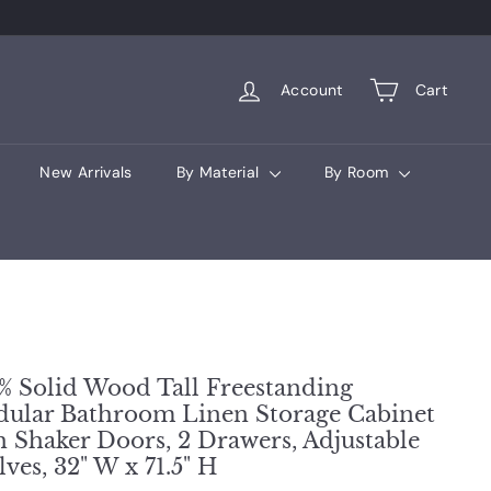
Account
Cart
New Arrivals
By Material
By Room
% Solid Wood Tall Freestanding
ular Bathroom Linen Storage Cabinet
h Shaker Doors, 2 Drawers, Adjustable
lves, 32" W x 71.5" H