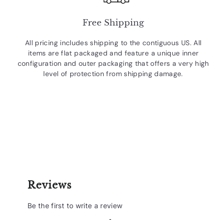
Free Shipping
All pricing includes shipping to the contiguous US. All
items are flat packaged and feature a unique inner
configuration and outer packaging that offers a very high
level of protection from shipping damage.
Reviews
Be the first to write a review