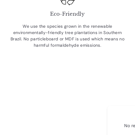
Eco-Friendly
We use the species grown in the renewable
environmentally-friendly tree plantations in Southern
Brazil. No particleboard or MDF is used which means no
harmful formaldehyde emissions.
No re