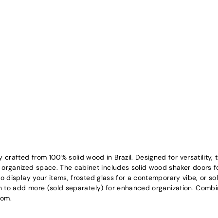
crafted from 100% solid wood in Brazil. Designed for versatility, 
, organized space. The cabinet includes solid wood shaker doors fo
to display your items, frosted glass for a contemporary vibe, or sol
on to add more (sold separately) for enhanced organization. Combinin
oom.