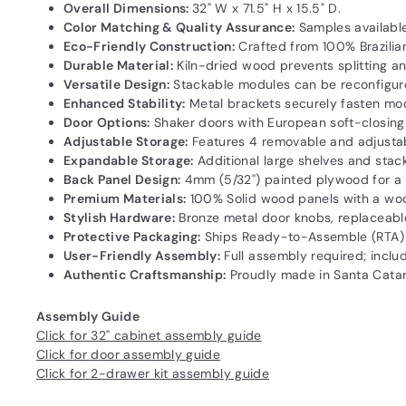
Overall Dimensions:
32" W x 71.5" H x 15.5" D.
Color Matching & Quality Assurance:
Samples available
Eco-Friendly Construction:
Crafted from 100% Brazilia
Durable Material:
Kiln-dried wood prevents splitting and
Versatile Design:
Stackable modules can be reconfigured
Enhanced Stability:
Metal brackets securely fasten modul
Door Options:
Shaker doors with European soft-closing s
Adjustable Storage:
Features 4 removable and adjustab
Expandable Storage:
Additional large shelves and stac
Back Panel Design:
4mm (5/32") painted plywood for a sl
Premium Materials:
100% Solid wood panels with a wood
Stylish Hardware:
Bronze metal door knobs, replaceable
Protective Packaging:
Ships Ready-to-Assemble (RTA) 
User-Friendly Assembly:
Full assembly required; includ
Authentic Craftsmanship:
Proudly made in Santa Catarin
Assembly Guide
Click for 32" cabinet assembly guide
Click for door assembly guide
Click for 2-drawer kit assembly guide