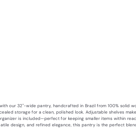
 with our 32"-wide pantry, handcrafted in Brazil from 100% solid 
cealed storage for a clean, polished look. Adjustable shelves make
rganizer is included—perfect for keeping smaller items within rea
satile design, and refined elegance, this pantry is the perfect ble