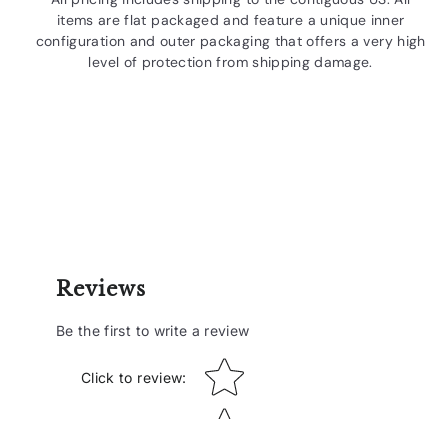
items are flat packaged and feature a unique inner
configuration and outer packaging that offers a very high
level of protection from shipping damage.
Reviews
Be the first to write a review
Star rating
Click to review
: