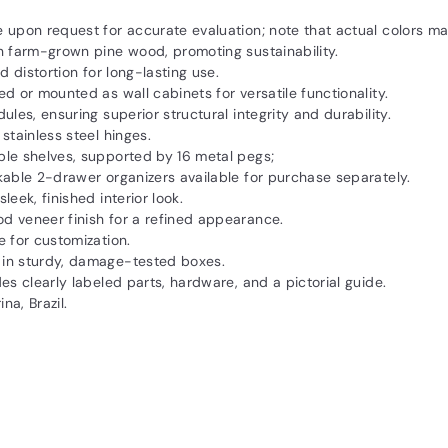
 upon request for accurate evaluation; note that actual colors ma
n farm-grown pine wood, promoting sustainability.
 distortion for long-lasting use.
 or mounted as wall cabinets for versatile functionality.
es, ensuring superior structural integrity and durability.
tainless steel hinges.
le shelves, supported by 16 metal pegs;
kable 2-drawer organizers available for purchase separately.
eek, finished interior look.
 veneer finish for a refined appearance.
 for customization.
in sturdy, damage-tested boxes.
es clearly labeled parts, hardware, and a pictorial guide.
a, Brazil.