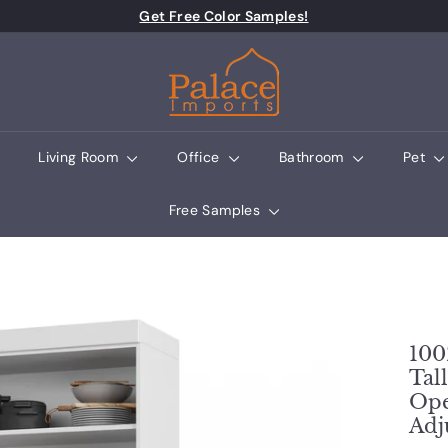
Pause slideshow
Get Free Color Samples!
Palace Imports
Living Room
Office
Bathroom
Pet
Free Samples
100
Tal
Ope
Adj