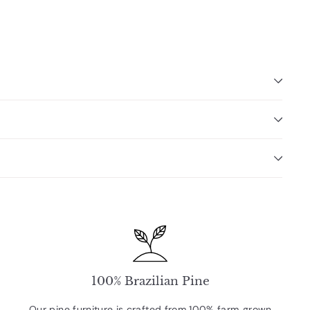
100% Brazilian Pine
Our pine furniture is crafted from 100% farm‑grown