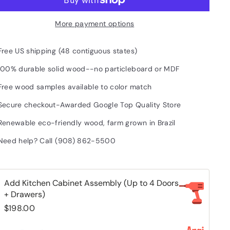
More payment options
Free US shipping (48 contiguous states)
100% durable solid wood--no particleboard or MDF
Free wood samples available to color match
Secure checkout-Awarded Google Top Quality Store
Renewable eco-friendly wood, farm grown in Brazil
Need help? Call (908) 862-5500
Add Kitchen Cabinet Assembly (Up to 4 Doors
+ Drawers)
$198.00