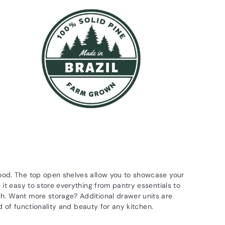
wood. The top open shelves allow you to showcase your
 it easy to store everything from pantry essentials to
ch. Want more storage? Additional drawer units are
nd of functionality and beauty for any kitchen.