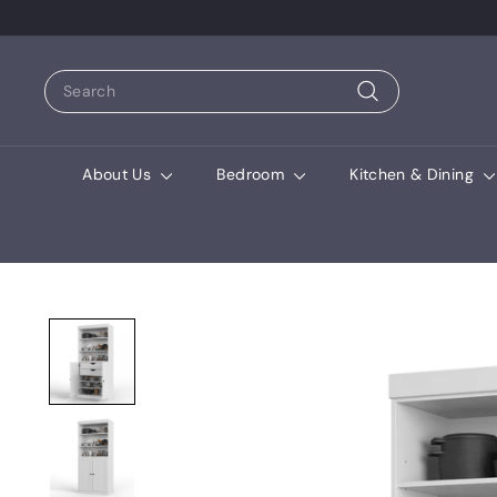
Search
Search
About Us
Bedroom
Kitchen & Dining