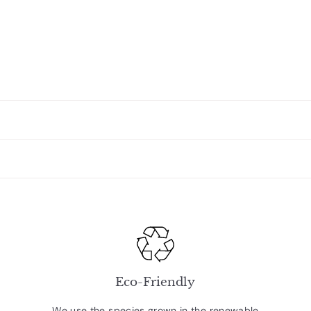
Eco-Friendly
We use the species grown in the renewable