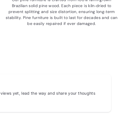
Brazilian solid pine wood. Each piece is kiln‑dried to
prevent splitting and size distortion, ensuring long‑term
stability. Pine furniture is built to last for decades and can
be easily repaired if ever damaged.
views yet, lead the way and share your thoughts