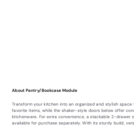
About Pantry/Bookcase Module
Transform your kitchen into an organized and stylish space
favorite items, while the shaker-style doors below offer con
kitchenware. For extra convenience, a stackable 2-drawer o
available for purchase separately. With its sturdy build, ver