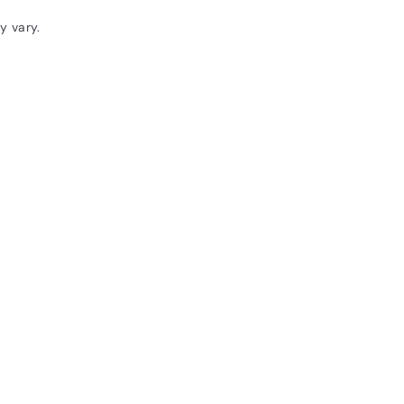
y vary.