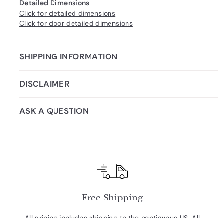
Detailed Dimensions
Click for detailed dimensions
Click for door detailed dimensions
SHIPPING INFORMATION
DISCLAIMER
ASK A QUESTION
Free Shipping
All pricing includes shipping to the contiguous US. All