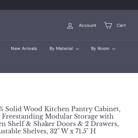
Account
Cart
New Arrivals
By Material
By Room
% Solid Wood Kitchen Pantry Cabinet,
l Freestanding Modular Storage with
n Shelf & Shaker Doors & 2 Drawers,
ustable Shelves, 32" W x 71.5" H