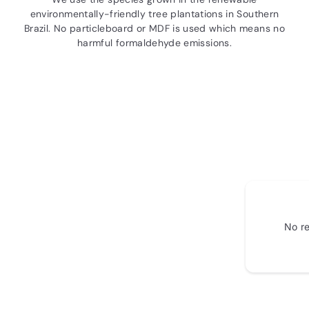
environmentally-friendly tree plantations in Southern
Brazil. No particleboard or MDF is used which means no
harmful formaldehyde emissions.
No re