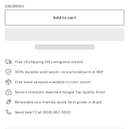
Free Delivery
.
Add to cart
Free US shipping (48 contiguous states)
100% durable solid wood--no particleboard or MDF
Free wood samples available to color match
Secure checkout-Awarded Google Top Quality Store
Renewable eco-friendly wood, farm grown in Brazil
Need help? Call (908) 862-5500