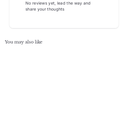
No reviews yet, lead the way and
share your thoughts
You may also like
SALE
+10
100% Solid Wood
Kitchen Pantry
Cabinet, Tall