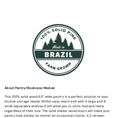
About Pantry/Bookcase Module
This 100% solid wood 65"‐wide pantry is a perfect solution to your
kitchen storage needs! Within easy reach and with 4 large and 8
small adjustable shelves it will allow you to store multiple items
regardless of their size. The solid shaker wood doors will make your
pantry look stately no matter an occasional clutter. A 2-drawer