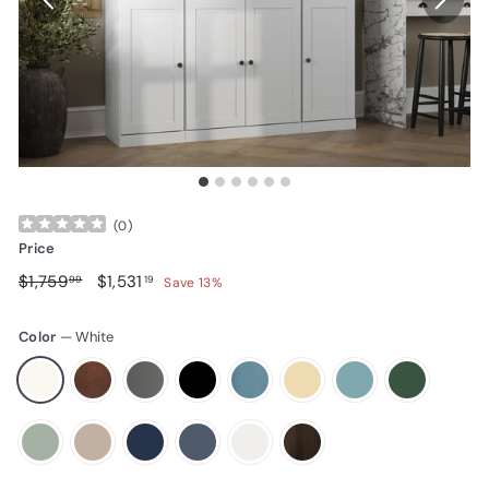
(
0
)
Price
Regular price
$1,759.99
Sale price
$1,531.19
$1,759
$1,531
99
19
Save 13%
Color
—
White