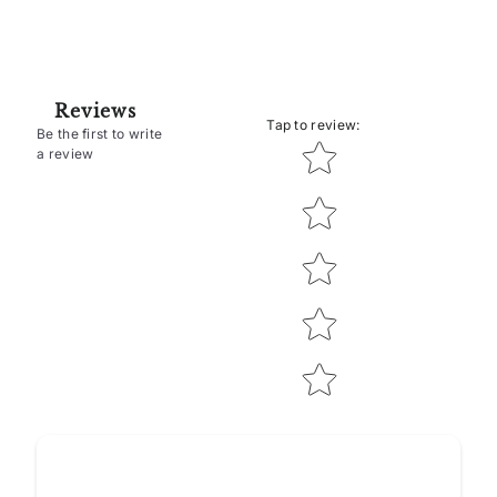
Reviews
Tap to review
:
Be the first to write
Star rating
a review