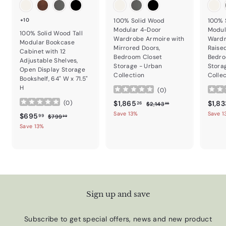
+10
100% Solid Wood
100% 
Modular 4-Door
Modul
100% Solid Wood Tall
Wardrobe Armoire with
Wardr
Modular Bookcase
Mirrored Doors,
Raise
Cabinet with 12
Bedroom Closet
Bedro
Adjustable Shelves,
Storage - Urban
Stora
Open Display Storage
Collection
Colle
Bookshelf, 64" W x 71.5"
H
(
0
)
Sale price
$1,865.26
Regular price
Sale p
$1,865
$1,83
(
0
)
$2,143.98
26
$2,143
98
Save 13%
Save 1
Sale price
$695.99
Regular price
$695
$799.99
99
$799
99
Save 13%
Sign up and save
Subscribe to get special offers, news and new product