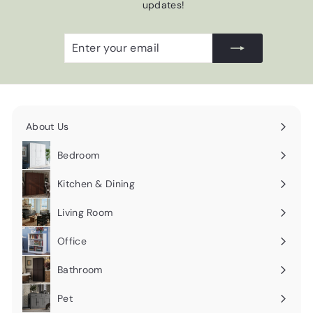
updates!
Enter
Subscribe
your
email
About Us
Expand
submenu
Bedroom
Expand
submenu
Kitchen & Dining
Expand
submenu
Living Room
Expand
submenu
Office
Expand
submenu
Bathroom
Expand
submenu
Pet
Expand