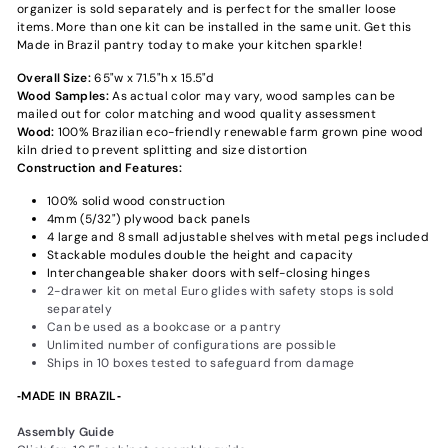
organizer is sold separately and is perfect for the smaller loose
items. More than one kit can be installed in the same unit. Get this
Made in Brazil pantry today to make your kitchen sparkle!
Overall Size:
65"w x 71.5"h x 15.5"d
Wood Samples:
As actual color may vary‚ wood samples can be
mailed out for color matching and wood quality assessment
Wood:
100% Brazilian eco-friendly renewable farm grown pine wood
kiln dried to prevent splitting and size distortion
Construction and Features:
100% solid wood construction
4mm (5/32") plywood back panels
4 large and 8 small adjustable shelves with metal pegs included
Stackable modules double the height and capacity
Interchangeable shaker doors with self-closing hinges
2-drawer kit on metal Euro glides with safety stops is sold
separately
Can be used as a bookcase or a pantry
Unlimited number of configurations are possible
Ships in 10 boxes tested to safeguard from damage
‐MADE IN BRAZIL‐
Assembly Guide