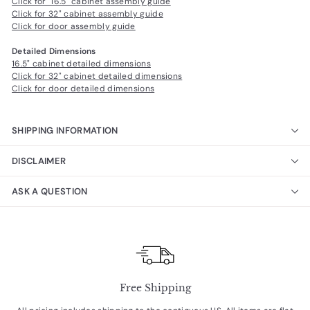
Click for 16.5" cabinet assembly guide
Click for 32" cabinet assembly guide
Click for door assembly guide
Detailed Dimensions
16.5" cabinet detailed dimensions
Click for 32" cabinet detailed dimensions
Click for door detailed dimensions
SHIPPING INFORMATION
DISCLAIMER
ASK A QUESTION
Free Shipping