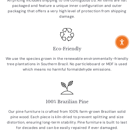
All pricing includes shipping to the contiguous US. All items are flat
packaged and feature a unique inner configuration and outer
packaging that offers a very high level of protection from shipping
damage.
Eco-Friendly
We use the species grown in the renewable environmentally-friendly
tree plantations in Southern Brazil. No particleboard or MDF is used
which means no harmful formaldehyde emissions.
100% Brazilian Pine
Our pine furniture is crafted from 100% farm‑grown Brazilian solid
pine wood. Each piece is kiln‑dried to prevent splitting and size
distortion, ensuring long‑term stability. Pine furniture is built to last
for decades and can be easily repaired if ever damaged.