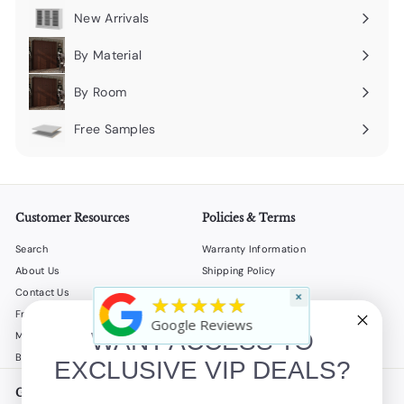
submenu
New Arrivals
By Material
Expand
submenu
By Room
Expand
submenu
Free Samples
Expand
submenu
Customer Resources
Policies & Terms
Search
Warranty Information
About Us
Shipping Policy
Contact Us
Return Policy
×
★★★★★
Frequently Asked Questions
Privacy Policy
Google Reviews
WANT ACCESS TO
My Account
Terms of Service
B2B
Accessibility Statement
EXCLUSIVE VIP DEALS?
Get in touch
Follow us