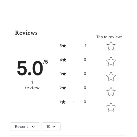
Reviews
Tap to review
:
Star rating
1
5
0
5.0
4
/5
0
3
1
review
0
2
0
1
Recent
10