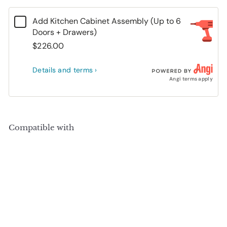
Add Kitchen Cabinet Assembly (Up to 6
Doors + Drawers)
$226.00
Details and terms ›
Angi terms apply
Compatible with
Add to cart
+10
100% Solid Wood Kitchen Pantry Cabinet,
Tall Freestanding Modular Storage with
Raised Panel Doors & 2 Drawers, Adjustable
Shelves, 48.5" W x 71.5" H
(
1
)
SALE
Sale price
Regular price