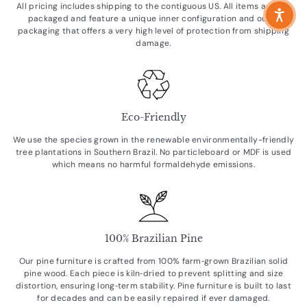
All pricing includes shipping to the contiguous US. All items are flat
packaged and feature a unique inner configuration and outer
packaging that offers a very high level of protection from shipping
damage.
Eco-Friendly
We use the species grown in the renewable environmentally-friendly
tree plantations in Southern Brazil. No particleboard or MDF is used
which means no harmful formaldehyde emissions.
100% Brazilian Pine
Our pine furniture is crafted from 100% farm‑grown Brazilian solid
pine wood. Each piece is kiln‑dried to prevent splitting and size
distortion, ensuring long‑term stability. Pine furniture is built to last
for decades and can be easily repaired if ever damaged.