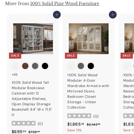
More from
100% Solid Pine Wood Furniture
Add to cart
Add to cart
SALE
SALE
SALE
+10
100% Solid Wood
100% 
Modular 4-Door
Modul
100% Solid Wood Tall
Wardrobe Armoire with
Wardr
Modular Bookcase
Mirrored Doors,
Raise
Cabinet with 12
Bedroom Closet
Bedro
Adjustable Shelves,
Storage - Urban
Stora
Open Display Storage
Collection
Colle
Bookshelf, 64" W x 71.5"
H
(
0
)
Sale price
$1,865.26
Regular price
Sale p
$1,865
$1,83
(
0
)
$2,143.98
26
$2,143
98
Save 13%
Save 1
Sale price
$695.99
Regular price
$695
$799.99
99
$799
99