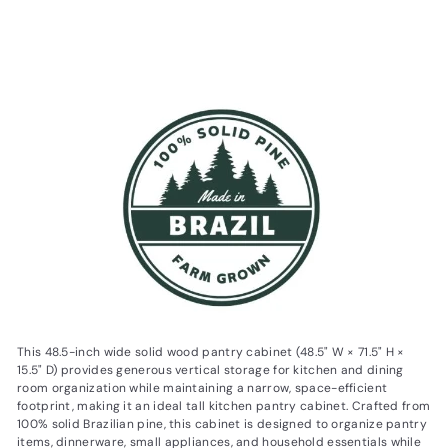
$1,200.59
$1,200
$1,379.99
59
$1,379
Save 13%
99
This 48.5-inch wide solid wood pantry cabinet (48.5" W × 71.5" H ×
15.5" D) provides generous vertical storage for kitchen and dining
room organization while maintaining a narrow, space-efficient
footprint, making it an ideal tall kitchen pantry cabinet. Crafted from
100% solid Brazilian pine, this cabinet is designed to organize pantry
items, dinnerware, small appliances, and household essentials while