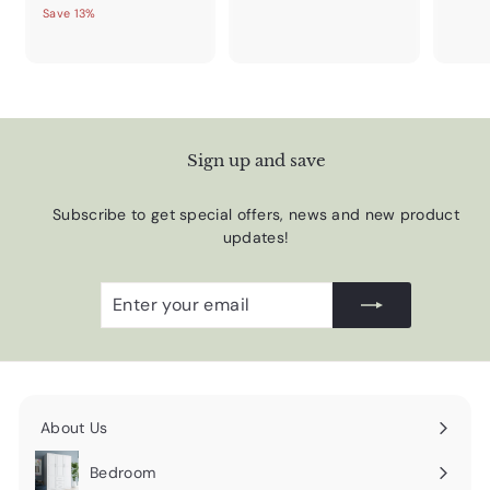
Save 13%
Sign up and save
Subscribe to get special offers, news and new product
updates!
Enter
Subscribe
your
email
About Us
Expand
submenu
Bedroom
Expand