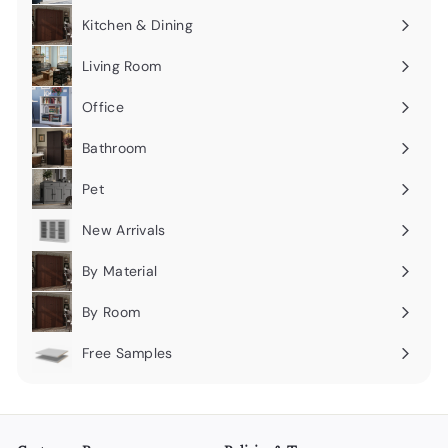
submenu
Kitchen & Dining
Expand
submenu
Living Room
Expand
submenu
Office
Expand
submenu
Bathroom
Expand
submenu
Pet
Expand
submenu
New Arrivals
By Material
Expand
submenu
By Room
Expand
submenu
Free Samples
Expand
submenu