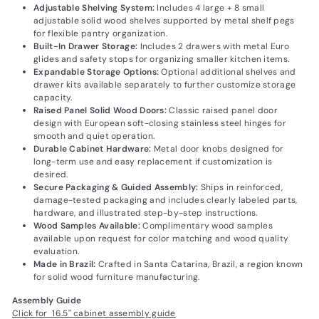
Adjustable Shelving System:
Includes 4 large + 8 small
adjustable solid wood shelves supported by metal shelf pegs
for flexible pantry organization.
Built-In Drawer Storage:
Includes 2 drawers with metal Euro
glides and safety stops for organizing smaller kitchen items.
Expandable Storage Options:
Optional additional shelves and
drawer kits available separately to further customize storage
capacity.
Raised Panel Solid Wood Doors:
Classic raised panel door
design with European soft-closing stainless steel hinges for
smooth and quiet operation.
Durable Cabinet Hardware:
Metal door knobs designed for
long-term use and easy replacement if customization is
desired.
Secure Packaging & Guided Assembly:
Ships in reinforced,
damage-tested packaging and includes clearly labeled parts,
hardware, and illustrated step-by-step instructions.
Wood Samples Available:
Complimentary wood samples
available upon request for color matching and wood quality
evaluation.
Made in Brazil:
Crafted in Santa Catarina, Brazil, a region known
for solid wood furniture manufacturing.
Assembly Guide
Click for 16.5" cabinet assembly guide