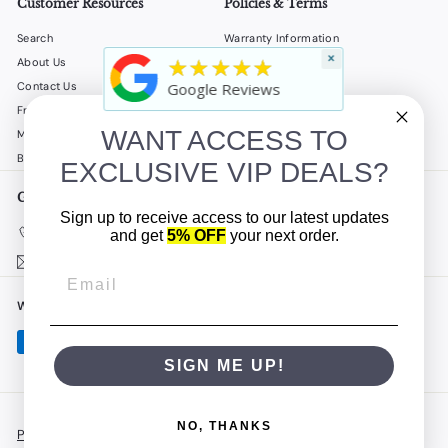
Customer Resources
Policies & Terms
Search
Warranty Information
×
★★★★★
About Us
Shipping Policy
Contact Us
Return Policy
Google Reviews
Frequently Asked Questions
Privacy Policy
WANT ACCESS TO
My Account
Terms of Service
B2B
Accessibility Statement
EXCLUSIVE VIP DEALS?
Get in touch
Follow us
Sign up to receive access to our latest updates
Instagram
Facebook
YouTube
(908) 862-5500
and get
5% OFF
your next order.
Email us
We accept
SIGN ME UP!
NO, THANKS
Powered by Shopify