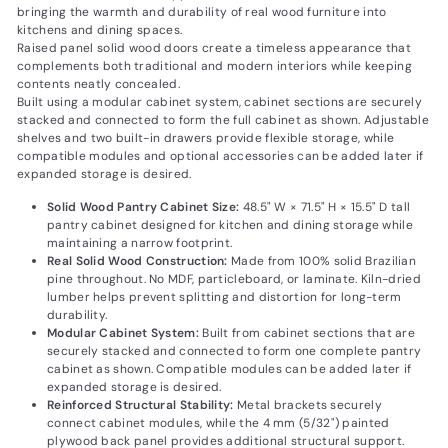
bringing the warmth and durability of real wood furniture into
kitchens and dining spaces.
Raised panel solid wood doors create a timeless appearance that
complements both traditional and modern interiors while keeping
contents neatly concealed.
Built using a modular cabinet system, cabinet sections are securely
stacked and connected to form the full cabinet as shown. Adjustable
shelves and two built-in drawers provide flexible storage, while
compatible modules and optional accessories can be added later if
expanded storage is desired.
Solid Wood Pantry Cabinet Size:
48.5" W × 71.5" H × 15.5" D tall
pantry cabinet designed for kitchen and dining storage while
maintaining a narrow footprint.
Real Solid Wood Construction:
Made from 100% solid Brazilian
pine throughout. No MDF, particleboard, or laminate. Kiln-dried
lumber helps prevent splitting and distortion for long-term
durability.
Modular Cabinet System:
Built from cabinet sections that are
securely stacked and connected to form one complete pantry
cabinet as shown. Compatible modules can be added later if
expanded storage is desired.
Reinforced Structural Stability:
Metal brackets securely
connect cabinet modules, while the 4 mm (5/32") painted
plywood back panel provides additional structural support.