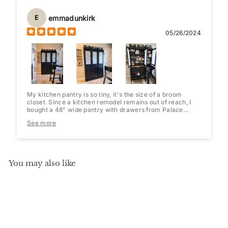
emmadunkirk
E
05/26/2024
My kitchen pantry is so tiny, it's the size of a broom
closet. Since a kitchen remodel remains out of reach, I
bought a 48" wide pantry with drawers from Palace
Imports(they have multiple configurations to choose
See more
from). I added opaque cling film to the glass doors and
some pretty contact paper to the shelves & drawers.
Baskets and a 36 can holder/dispenser fit perfectly. Since
it's only 16" deep, it's easy to find what I'm looking for
and nothing gets lost in the abyss. Very well packaged
You may also like
and easy to assemble.