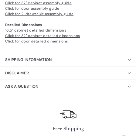
Click for 32" cabinet assembly guide
Click for door assembly guide
Click for 2-drawer kit assembly guide
Detailed Dimensions
16.5" cabinet detailed dimensions
Click for 32" cabinet detailed dimensions
Click for door detailed dimensions
SHIPPING INFORMATION
DISCLAIMER
ASK A QUESTION
Free Shipping