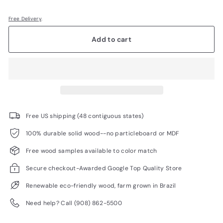
Free Delivery
.
Add to cart
Free US shipping (48 contiguous states)
100% durable solid wood--no particleboard or MDF
Free wood samples available to color match
Secure checkout-Awarded Google Top Quality Store
Renewable eco-friendly wood, farm grown in Brazil
Need help? Call (908) 862-5500