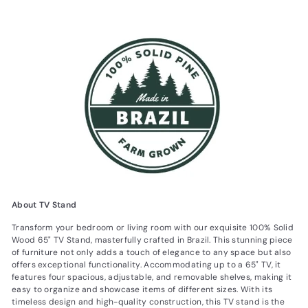
About TV Stand
Transform your bedroom or living room with our exquisite 100% Solid
Wood 65" TV Stand, masterfully crafted in Brazil. This stunning piece
of furniture not only adds a touch of elegance to any space but also
offers exceptional functionality. Accommodating up to a 65" TV, it
features four spacious, adjustable, and removable shelves, making it
easy to organize and showcase items of different sizes. With its
timeless design and high-quality construction, this TV stand is the