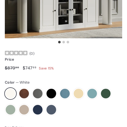
(
0
)
Price
Regular price
$879.99
Sale price
$747.99
$879
$747
99
99
Save 15%
Color
—
White