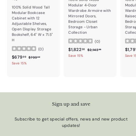
Modular 4-Door
Modul
100% Solid Wood Tall
Wardrobe Armoire with
Wardr
Modular Bookcase
Mirrored Doors,
Raise
Cabinet with 12
Bedroom Closet
Bedro
Adjustable Shelves,
Storage - Urban
Stora
Open Display Storage
Collection
Colle
Bookshelf, 64" W x 71.5"
H
(
0
)
Sale price
$1,822.38
Regular price
Sale p
$1,822
$1,79
(
0
)
$2,143.98
38
$2,143
98
Save 15%
Save 
Sale price
$679.99
Regular price
$679
$799.99
99
$799
99
Save 15%
Sign up and save
Subscribe to get special offers, news and new product
updates!