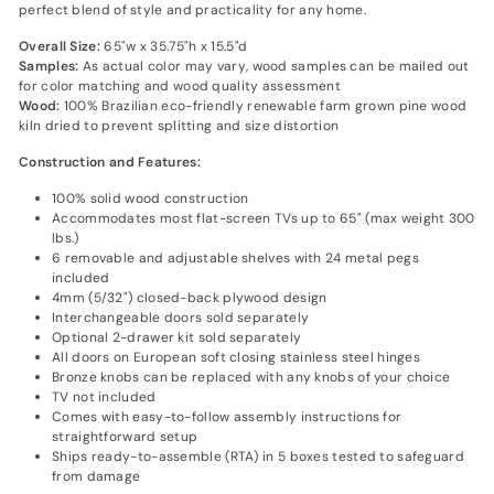
perfect blend of style and practicality for any home.
Overall Size:
65"w x 35.75"h x 15.5"d
Samples:
As actual color may vary‚ wood samples can be mailed out
for color matching and wood quality assessment
Wood:
100% Brazilian eco-friendly renewable farm grown pine wood
kiln dried to prevent splitting and size distortion
Construction and Features:
100% solid wood construction
Accommodates most flat-screen TVs up to 65" (max weight 300
lbs.)
6 removable and adjustable shelves with 24 metal pegs
included
4mm (5/32") closed-back plywood design
Interchangeable doors sold separately
Optional 2-drawer kit sold separately
All doors on European soft closing stainless steel hinges
Bronze knobs can be replaced with any knobs of your choice
TV not included
Comes with easy-to-follow assembly instructions for
straightforward setup
Ships ready-to-assemble (RTA) in 5 boxes tested to safeguard
from damage