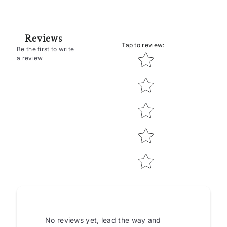
Reviews
Tap to review
:
Be the first to write
Star rating
a review
No reviews yet, lead the way and