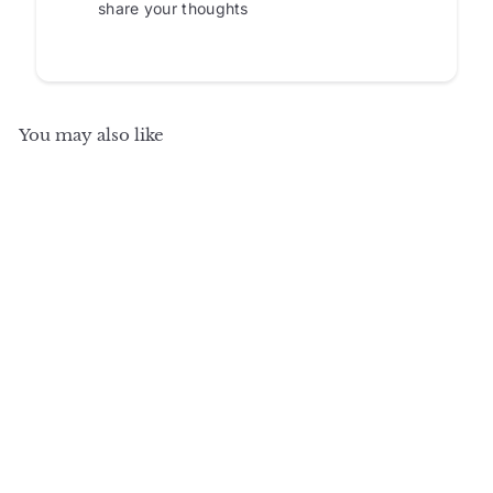
share your thoughts
You may also like
SALE
+8
100% Solid Wood TV
Stand with Raised
Panel, Clear Glass
Doors and Adjustable