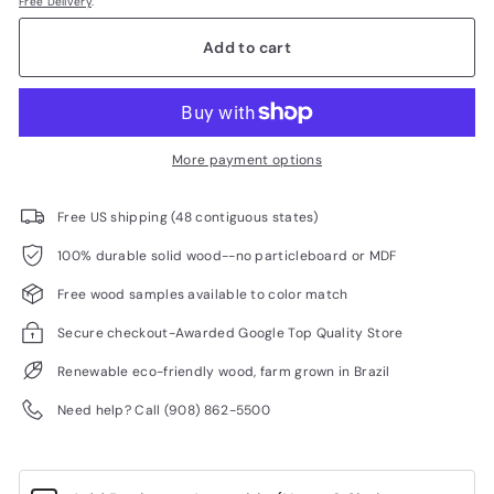
Free Delivery
.
Add to cart
More payment options
Free US shipping (48 contiguous states)
100% durable solid wood--no particleboard or MDF
Free wood samples available to color match
Secure checkout-Awarded Google Top Quality Store
Renewable eco-friendly wood, farm grown in Brazil
Need help? Call (908) 862-5500