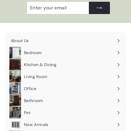
Enter
Subscribe
your
email
About Us
Expand
submenu
Bedroom
Expand
submenu
Kitchen & Dining
Expand
submenu
Living Room
Expand
submenu
Office
Expand
submenu
Bathroom
Expand
submenu
Pet
Expand
submenu
New Arrivals