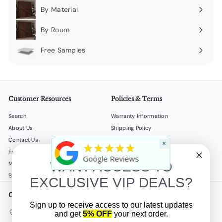
By Material
Expand
submenu
By Room
Expand
submenu
Free Samples
Expand
submenu
Customer Resources
Policies & Terms
Search
Warranty Information
About Us
Shipping Policy
Contact Us
Return Policy
×
★★★★★
Frequently Asked Questions
Privacy Policy
Google Reviews
WANT ACCESS TO
My Account
Terms of Service
B2B
Accessibility Statement
EXCLUSIVE VIP DEALS?
Get in touch
Follow us
Sign up to receive access to our latest updates
Instagram
Facebook
YouTube
(908) 862-5500
and get
5% OFF
your next order.