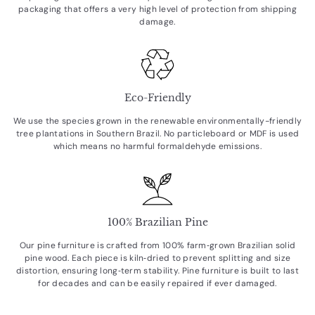
packaging that offers a very high level of protection from shipping
damage.
Eco-Friendly
We use the species grown in the renewable environmentally-friendly
tree plantations in Southern Brazil. No particleboard or MDF is used
which means no harmful formaldehyde emissions.
100% Brazilian Pine
Our pine furniture is crafted from 100% farm‑grown Brazilian solid
pine wood. Each piece is kiln‑dried to prevent splitting and size
distortion, ensuring long‑term stability. Pine furniture is built to last
for decades and can be easily repaired if ever damaged.