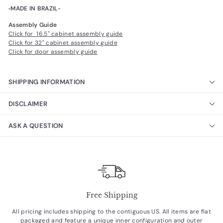
‐MADE IN BRAZIL‐
Assembly Guide
Click for 16.5" cabinet assembly guide
Click for 32" cabinet assembly guide
Click for door assembly guide
SHIPPING INFORMATION
DISCLAIMER
ASK A QUESTION
Free Shipping
All pricing includes shipping to the contiguous US. All items are flat
packaged and feature a unique inner configuration and outer