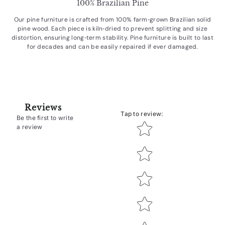
100% Brazilian Pine
Our pine furniture is crafted from 100% farm‑grown Brazilian solid
pine wood. Each piece is kiln‑dried to prevent splitting and size
distortion, ensuring long‑term stability. Pine furniture is built to last
for decades and can be easily repaired if ever damaged.
Reviews
Tap to review
:
Be the first to write
Star rating
a review