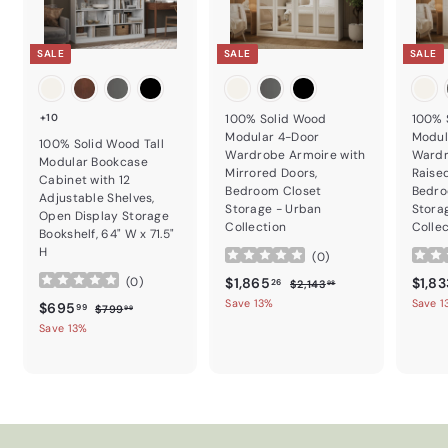
SALE
SALE
SALE
+10
100% Solid Wood
100% 
Modular 4-Door
Modul
100% Solid Wood Tall
Wardrobe Armoire with
Wardr
Modular Bookcase
Mirrored Doors,
Raise
Cabinet with 12
Bedroom Closet
Bedro
Adjustable Shelves,
Storage - Urban
Stora
Open Display Storage
Collection
Colle
Bookshelf, 64" W x 71.5"
H
(
0
)
Sale price
$1,865.26
Regular price
Sale p
$1,865
$1,83
(
0
)
$2,143.98
26
$2,143
98
Save 13%
Save 1
Sale price
$695.99
Regular price
$695
$799.99
99
$799
99
Save 13%