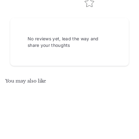
No reviews yet, lead the way and
share your thoughts
You may also like
SALE