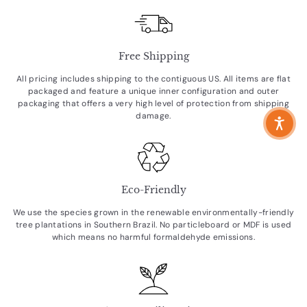
Free Shipping
All pricing includes shipping to the contiguous US. All items are flat
packaged and feature a unique inner configuration and outer
packaging that offers a very high level of protection from shipping
damage.
Eco-Friendly
We use the species grown in the renewable environmentally-friendly
tree plantations in Southern Brazil. No particleboard or MDF is used
which means no harmful formaldehyde emissions.