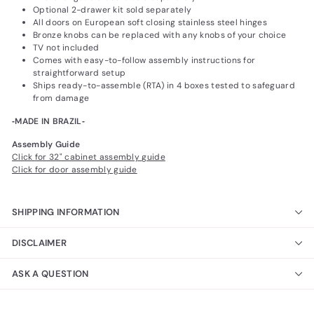
Optional 2-drawer kit sold separately
All doors on European soft closing stainless steel hinges
Bronze knobs can be replaced with any knobs of your choice
TV not included
Comes with easy-to-follow assembly instructions for
straightforward setup
Ships ready-to-assemble (RTA) in 4 boxes tested to safeguard
from damage
‐MADE IN BRAZIL‐
Assembly Guide
Click for 32" cabinet assembly guide
Click for door assembly guide
SHIPPING INFORMATION
DISCLAIMER
ASK A QUESTION