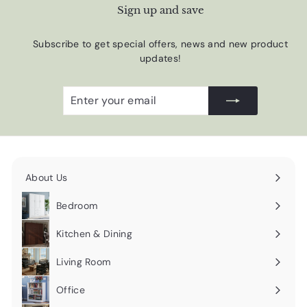
Sign up and save
Subscribe to get special offers, news and new product
updates!
Enter
Subscribe
your
email
About Us
Expand
submenu
Bedroom
Expand
submenu
Kitchen & Dining
Expand
submenu
Living Room
Expand
submenu
Office
Expand