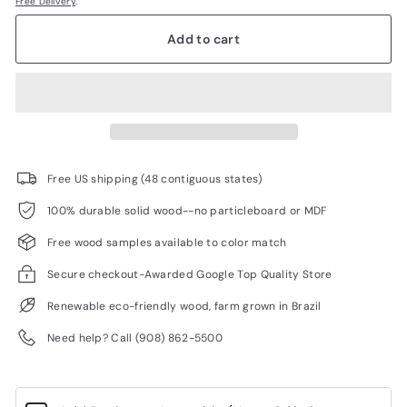
Free Delivery
.
Add to cart
Free US shipping (48 contiguous states)
100% durable solid wood--no particleboard or MDF
Free wood samples available to color match
Secure checkout-Awarded Google Top Quality Store
Renewable eco-friendly wood, farm grown in Brazil
Need help? Call (908) 862-5500