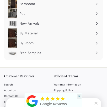
submenu
Bathroom
Expand
submenu
Pet
Expand
submenu
New Arrivals
By Material
Expand
submenu
By Room
Expand
submenu
Free Samples
Expand
submenu
Customer Resources
Policies & Terms
Search
Warranty Information
About Us
Shipping Policy
Contact Us
Return Policy
×
★★★★★
Frequently Asked Questions
Privacy Policy
Google Reviews