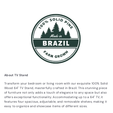
About TV Stand
Transform your bedroom or living room with our exquisite 100% Solid
Wood 64" TV Stand, masterfully crafted in Brazil. This stunning piece
of furniture not only adds a touch of elegance to any space but also
offers exceptional functionality. Accommodating up to a 64" TV, it
features four spacious, adjustable, and removable shelves, making it
easy to organize and showcase items of different sizes.