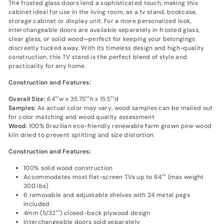
The frosted glass doors lend a sophisticated touch, making this
cabinet ideal for use in the living room, as a tv stand, bookcase,
storage cabinet or display unit. For a more personalized look,
interchangeable doors are available separately in frosted glass,
clear glass, or solid wood—perfect for keeping your belongings
discreetly tucked away. With its timeless design and high-quality
construction, this TV stand is the perfect blend of style and
practicality for any home.
Construction and Features:
Overall Size:
64""w x 35.75""h x 15.5""d
Samples:
As actual color may vary‚ wood samples can be mailed out
for color matching and wood quality assessment
Wood:
100% Brazilian eco-friendly renewable farm grown pine wood
kiln dried to prevent splitting and size distortion
Construction and Features:
100% solid wood construction
Accommodates most flat-screen TVs up to 64"" (max weight
300 lbs)
6 removable and adjustable shelves with 24 metal pegs
included
4mm (5/32"") closed-back plywood design
Interchangeable doors sold separately