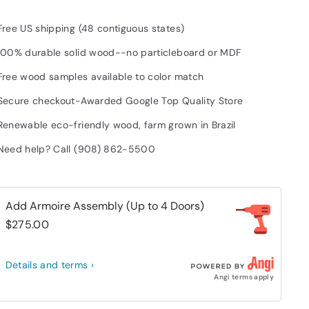
Free US shipping (48 contiguous states)
100% durable solid wood--no particleboard or MDF
Free wood samples available to color match
Secure checkout-Awarded Google Top Quality Store
Renewable eco-friendly wood, farm grown in Brazil
Need help? Call (908) 862-5500
Add Armoire Assembly (Up to 4 Doors)
$275.00
Details and terms ›
Angi terms apply