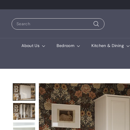
Search
Search
About Us
Bedroom
Kitchen & Dining