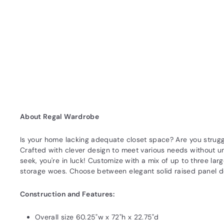
About Regal Wardrobe
Is your home lacking adequate closet space? Are you strugg
Crafted with clever design to meet various needs without un
seek, you're in luck! Customize with a mix of up to three la
storage woes. Choose between elegant solid raised panel do
Construction and Features:
Overall size 60.25"w x 72"h x 22.75"d