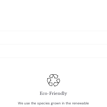
Eco-Friendly
We use the species grown in the renewable