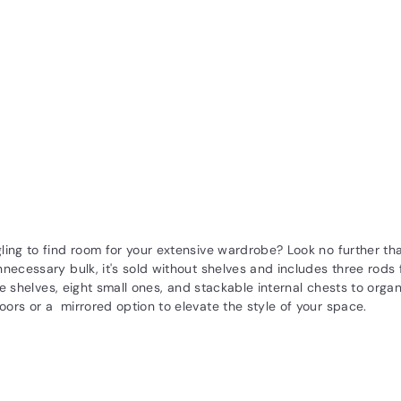
ling to find room for your extensive wardrobe? Look no further t
necessary bulk, it's sold without shelves and includes three rods 
rge shelves, eight small ones, and stackable internal chests to org
ors or a mirrored option to elevate the style of your space.