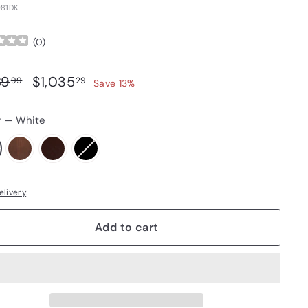
81DK
(
0
)
ar price
Sale price
$1,189.99
$1,035.29
89
$1,035
99
29
Save 13%
r
—
White
elivery
.
Add to cart