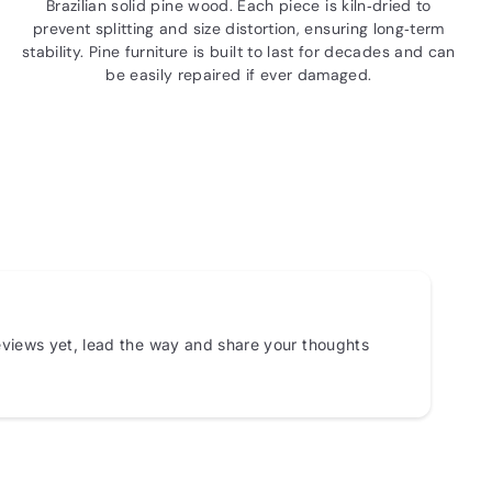
Brazilian solid pine wood. Each piece is kiln‑dried to
prevent splitting and size distortion, ensuring long‑term
stability. Pine furniture is built to last for decades and can
be easily repaired if ever damaged.
views yet, lead the way and share your thoughts