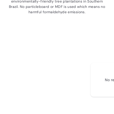
environmentally-friendly tree plantations in Southern
Brazil. No particleboard or MDF is used which means no
harmful formaldehyde emissions.
No re