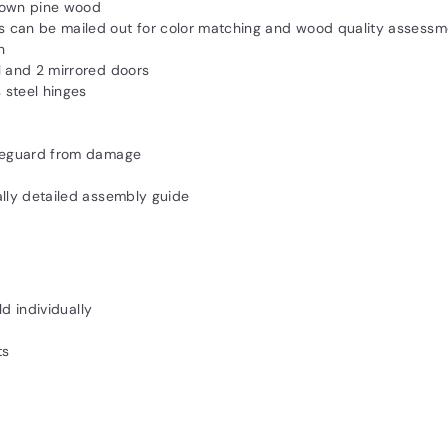
rown pine wood
 can be mailed out for color matching and wood quality assessm
n
l and 2 mirrored doors
 steel hinges
afeguard from damage
ally detailed assembly guide
ld individually
ts