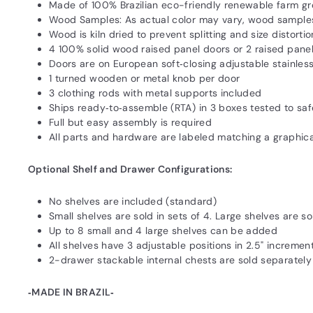
Made of 100% Brazilian eco-friendly renewable farm g
Wood Samples: As actual color may vary‚ wood samples
Wood is kiln dried to prevent splitting and size distortio
4 100% solid wood raised panel doors or 2 raised pane
Doors are on European soft‐closing adjustable stainless
1 turned wooden or metal knob per door
3 clothing rods with metal supports included
Ships ready‐to‐assemble (RTA) in 3 boxes tested to s
Full but easy assembly is required
All parts and hardware are labeled matching a graphic
Optional Shelf and Drawer Configurations:
No shelves are included (standard)
Small shelves are sold in sets of 4. Large shelves are so
Up to 8 small and 4 large shelves can be added
All shelves have 3 adjustable positions in 2.5" incremen
2-drawer stackable internal chests are sold separately
‐MADE IN BRAZIL‐