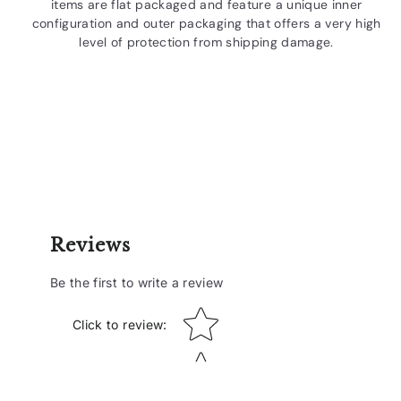
items are flat packaged and feature a unique inner
configuration and outer packaging that offers a very high
level of protection from shipping damage.
Reviews
Be the first to write a review
Star rating
Click to review
: