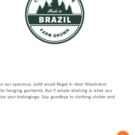
han our spacious, solid wood Regal 4-door Wardrobe!
for hanging garments. But if ample shelving is what you
anize your belongings. Say goodbye to clothing clutter and