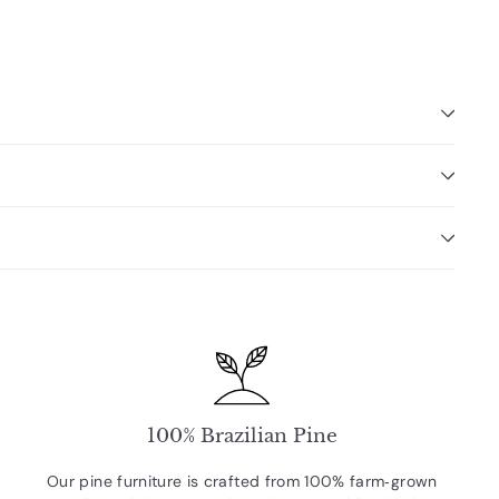
100% Brazilian Pine
Our pine furniture is crafted from 100% farm‑grown