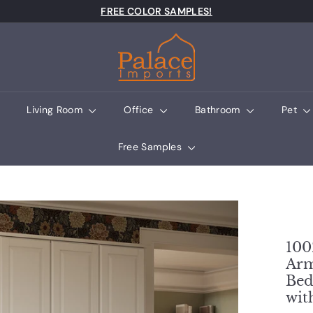
Pause slideshow
FREE COLOR SAMPLES!
Palace Imports
Living Room
Office
Bathroom
Pet
Free Samples
100
Arm
Bed
wit