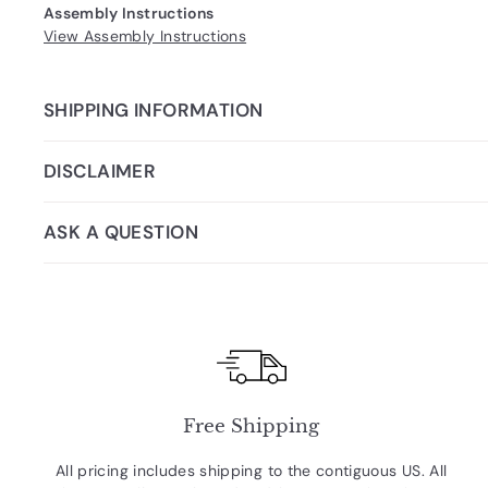
Assembly Instructions
View Assembly Instructions
SHIPPING INFORMATION
DISCLAIMER
ASK A QUESTION
Free Shipping
All pricing includes shipping to the contiguous US. All