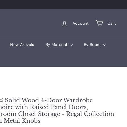
Account
Cart
New Arrivals
By Material
By Room
% Solid Wood 4-Door Wardrobe
oire with Raised Panel Doors,
room Closet Storage - Regal Collection
h Metal Knobs