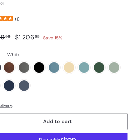
01
(
1
)
ar price
Sale price
$1,419.99
$1,206.99
19
$1,206
99
99
Save 15%
r
—
White
elivery
.
Add to cart