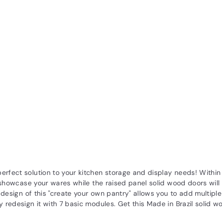
rfect solution to your kitchen storage and display needs! Within e
ll showcase your wares while the raised panel solid wood doors wil
ue design of this "create your own pantry" allows you to add multi
ly redesign it with 7 basic modules. Get this Made in Brazil solid