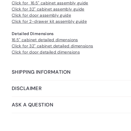
Click for 16.5" cabinet assembly guide
Click for 32" cabinet assembly guide
Click for door assembly guide
Click for 2-drawer kit assembly guide
Detailed Dimensions
16.5" cabinet detailed dimensions
Click for 32" cabinet detailed dimensions
Click for door detailed dimensions
SHIPPING INFORMATION
DISCLAIMER
ASK A QUESTION