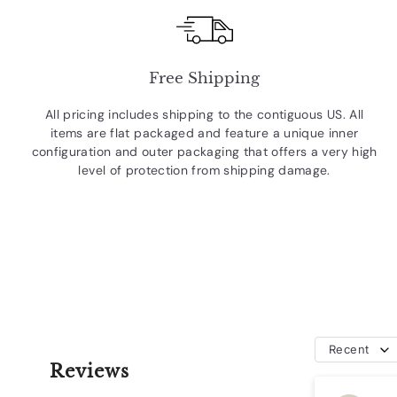
Free Shipping
All pricing includes shipping to the contiguous US. All
items are flat packaged and feature a unique inner
configuration and outer packaging that offers a very high
level of protection from shipping damage.
Recent
Reviews