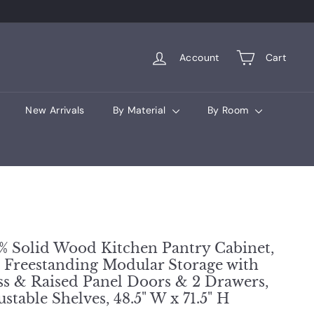
Account
Cart
New Arrivals
By Material
By Room
% Solid Wood Kitchen Pantry Cabinet,
l Freestanding Modular Storage with
ss & Raised Panel Doors & 2 Drawers,
ustable Shelves, 48.5" W x 71.5" H