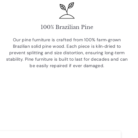
100% Brazilian Pine
Our pine furniture is crafted from 100% farm‑grown
Brazilian solid pine wood. Each piece is kiln‑dried to
prevent splitting and size distortion, ensuring long‑term
stability. Pine furniture is built to last for decades and can
be easily repaired if ever damaged.