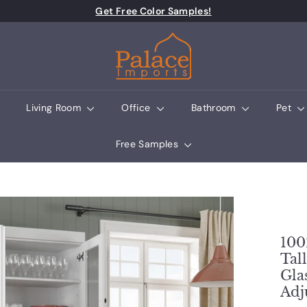
Pause slideshow
Get Free Color Samples!
Palace Imports
Living Room
Office
Bathroom
Pet
Free Samples
100
Tal
Gla
Adj