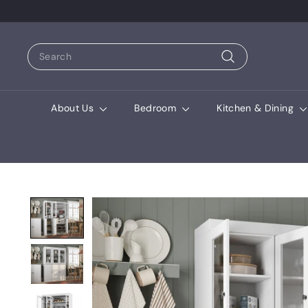
Search
Search
About Us
Bedroom
Kitchen & Dining