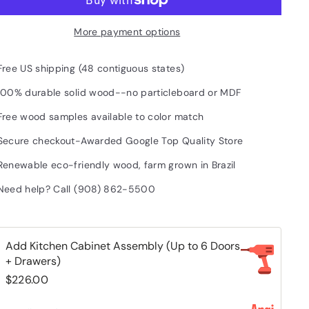
More payment options
Free US shipping (48 contiguous states)
100% durable solid wood--no particleboard or MDF
Free wood samples available to color match
Secure checkout-Awarded Google Top Quality Store
Renewable eco-friendly wood, farm grown in Brazil
Need help? Call (908) 862-5500
Add Kitchen Cabinet Assembly (Up to 6 Doors
+ Drawers)
$226.00