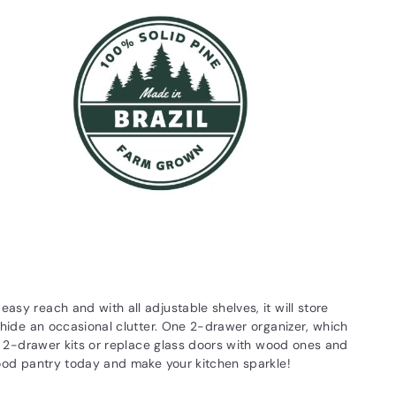
asy reach and with all adjustable shelves, it will store
l hide an occasional clutter. One 2-drawer organizer, which
ple 2-drawer kits or replace glass doors with wood ones and
 wood pantry today and make your kitchen sparkle!