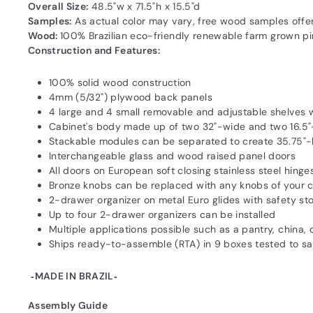
Overall Size:
48.5"w x 71.5"h x 15.5"d
Samples:
As actual color may vary‚ free wood samples offe
Wood:
100% Brazilian eco-friendly renewable farm grown pine
Construction and Features:
100% solid wood construction
4mm (5/32") plywood back panels
4 large and 4 small removable and adjustable shelves 
Cabinet's body made up of two 32"-wide and two 16.5
Stackable modules can be separated to create 35.75"-
Interchangeable glass and wood raised panel doors
All doors on European soft closing stainless steel hinge
Bronze knobs can be replaced with any knobs of your 
2-drawer organizer on metal Euro glides with safety st
Up to four 2-drawer organizers can be installed
Multiple applications possible such as a pantry, china,
Ships ready-to-assemble (RTA) in 9 boxes tested to 
‐MADE IN BRAZIL‐
Assembly Guide