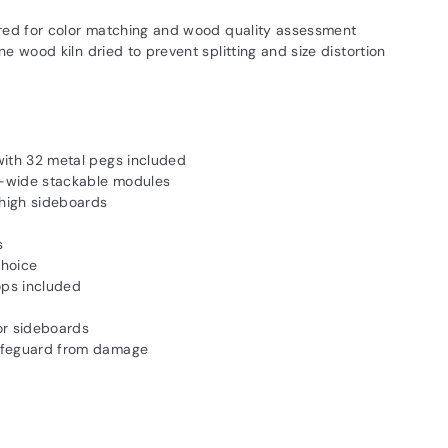
red for color matching and wood quality assessment
 wood kiln dried to prevent splitting and size distortion
with 32 metal pegs included
"-wide stackable modules
high sideboards
s
choice
ops included
 or sideboards
safeguard from damage