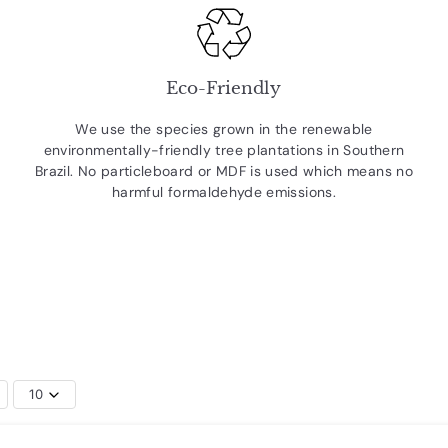
Eco-Friendly
We use the species grown in the renewable
environmentally-friendly tree plantations in Southern
Brazil. No particleboard or MDF is used which means no
harmful formaldehyde emissions.
10