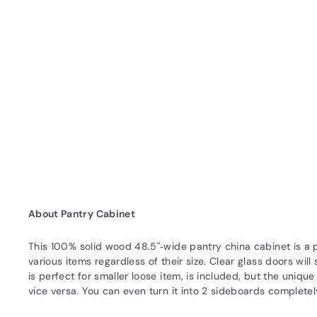
About Pantry Cabinet
This 100% solid wood 48.5"‐wide pantry china cabinet is a pe
various items regardless of their size. Clear glass doors wi
is perfect for smaller loose item, is included, but the uniq
vice versa. You can even turn it into 2 sideboards complete