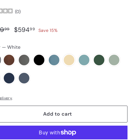
(
0
)
ar price
Sale price
$699.99
$594.99
9
$594
99
99
Save 15%
r
—
White
elivery
.
Add to cart