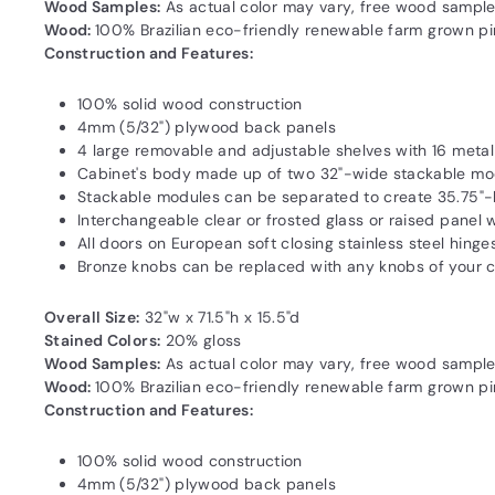
Wood Samples:
As actual color may vary‚ free wood sample
Wood:
100% Brazilian eco-friendly renewable farm grown pine
Construction and Features:
100% solid wood construction
4mm (5/32") plywood back panels
4 large removable and adjustable shelves with 16 meta
Cabinet's body made up of two 32"-wide stackable mo
Stackable modules can be separated to create 35.75"-
Interchangeable clear or frosted glass or raised panel
All doors on European soft closing stainless steel hinge
Bronze knobs can be replaced with any knobs of your 
Overall Size:
32"w x 71.5"h x 15.5"d
Stained Colors:
20% gloss
Wood Samples:
As actual color may vary‚ free wood sample
Wood:
100% Brazilian eco-friendly renewable farm grown pine
Construction and Features:
100% solid wood construction
4mm (5/32") plywood back panels