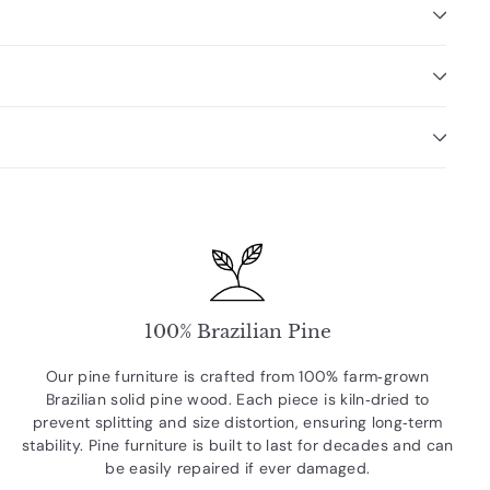
100% Brazilian Pine
Our pine furniture is crafted from 100% farm‑grown
Brazilian solid pine wood. Each piece is kiln‑dried to
prevent splitting and size distortion, ensuring long‑term
stability. Pine furniture is built to last for decades and can
be easily repaired if ever damaged.