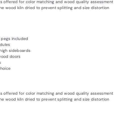
s offered for color matching and wood quality assessment
 wood kiln dried to prevent splitting and size distortion
l pegs included
dules
high sideboards
 wood doors
s
choice
s offered for color matching and wood quality assessment
 wood kiln dried to prevent splitting and size distortion