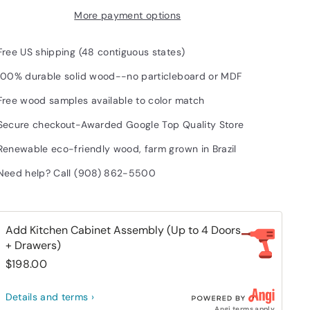
More payment options
Free US shipping (48 contiguous states)
100% durable solid wood--no particleboard or MDF
Free wood samples available to color match
Secure checkout-Awarded Google Top Quality Store
Renewable eco-friendly wood, farm grown in Brazil
Need help? Call (908) 862-5500
Add Kitchen Cabinet Assembly (Up to 4 Doors
+ Drawers)
$198.00
Details and terms ›
Angi terms apply