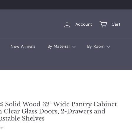
Account
Cart
New Arrivals
By Material
By Room
% Solid Wood 32" Wide Pantry Cabinet
h Clear Glass Doors, 2-Drawers and
ustable Shelves
31