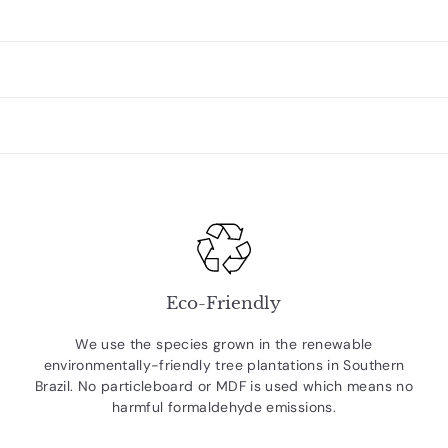
Eco-Friendly
We use the species grown in the renewable
environmentally-friendly tree plantations in Southern
Brazil. No particleboard or MDF is used which means no
harmful formaldehyde emissions.