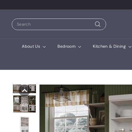
Search
Search
About Us
Bedroom
Kitchen & Dining