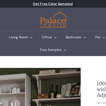
Pause slideshow
Get Free Color Samples!
Palace Imports
Living Room
Office
Bathroom
Pet
Free Samples
100
wit
Adj
SKU:
98