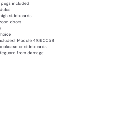
l pegs included
dules
high sideboards
 wood doors
s
choice
s included, Module 41660058
, bookcase or sideboards
safeguard from damage