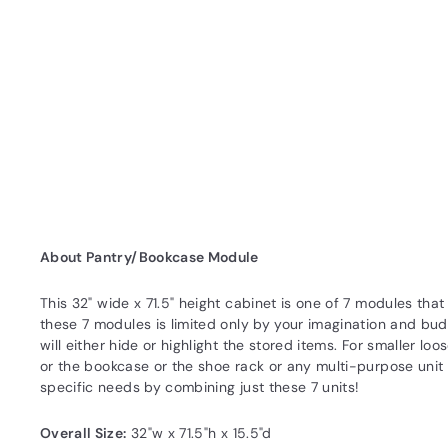
About Pantry/Bookcase Module
This 32" wide x 71.5" height cabinet is one of 7 modules th
these 7 modules is limited only by your imagination and bud
will either hide or highlight the stored items. For smaller l
or the bookcase or the shoe rack or any multi-purpose unit t
specific needs by combining just these 7 units!
Overall Size:
32"w x 71.5"h x 15.5"d