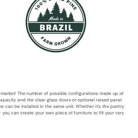
he market! The number of possible configurations made up of
apacity and the clear glass doors or optional raised panel
ne can be installed in the same unit. Whether it's the pantry
 you can create your own piece of furniture to fill your very