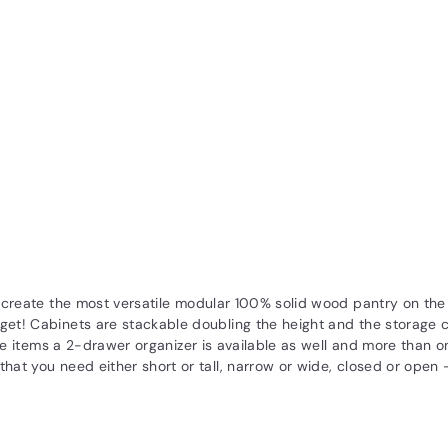
at create the most versatile modular 100% solid wood pantry on t
get! Cabinets are stackable doubling the height and the storage c
oose items a 2-drawer organizer is available as well and more than o
hat you need either short or tall, narrow or wide, closed or open -