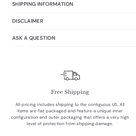
SHIPPING INFORMATION
DISCLAIMER
ASK A QUESTION
Free Shipping
All pricing includes shipping to the contiguous US. All
items are flat packaged and feature a unique inner
configuration and outer packaging that offers a very high
level of protection from shipping damage.