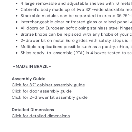
4 large removable and adjustable shelves with 16 meta
Cabinet's body made up of two 32"-wide stackable mo
Stackable modules can be separated to create 35.75"-
Interchangeable clear or frosted glass or raised panel
All doors on European soft closing stainless steel hinge
Bronze knobs can be replaced with any knobs of your 
2-drawer kit on metal Euro glides with safety stops i
Multiple applications possible such as a pantry, china
Ships ready-to-assemble (RTA) in 4 boxes tested to 
-MADE IN BRAZIL-
Assembly Guide
Click for 32" cabinet assembly guide
Click for door assembly guide
Click for 2-drawer kit assembly guide
Detailed Dimensions
Click for detailed dimensions