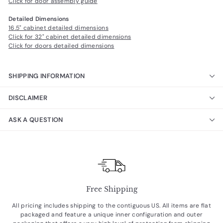
Click for door assembly guide
Detailed Dimensions
16.5" cabinet detailed dimensions
Click for 32" cabinet detailed dimensions
Click for doors detailed dimensions
SHIPPING INFORMATION
DISCLAIMER
ASK A QUESTION
Free Shipping
All pricing includes shipping to the contiguous US. All items are flat
packaged and feature a unique inner configuration and outer