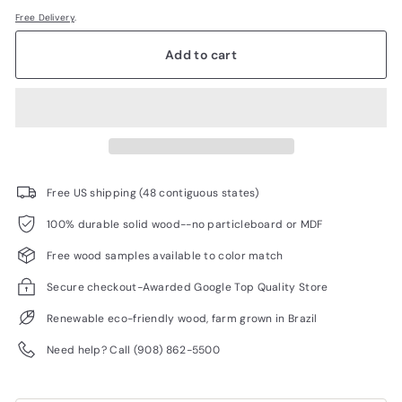
Free Delivery
.
Add to cart
Free US shipping (48 contiguous states)
100% durable solid wood--no particleboard or MDF
Free wood samples available to color match
Secure checkout-Awarded Google Top Quality Store
Renewable eco-friendly wood, farm grown in Brazil
Need help? Call (908) 862-5500