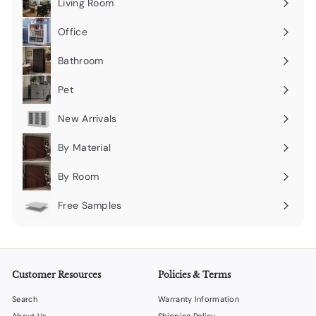
Living Room
Expand
submenu
Office
Expand
submenu
Bathroom
Expand
submenu
Pet
Expand
submenu
New Arrivals
By Material
Expand
submenu
By Room
Expand
submenu
Free Samples
Expand
submenu
Customer Resources
Policies & Terms
Search
Warranty Information
About Us
Shipping Policy