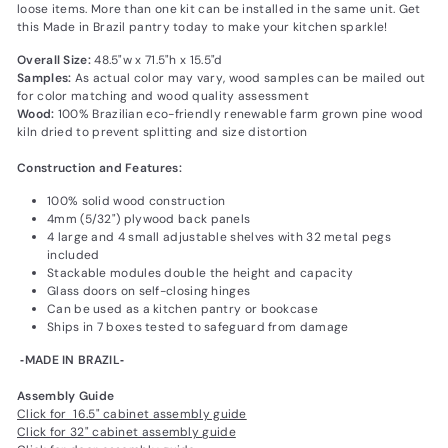
loose items. More than one kit can be installed in the same unit. Get
this Made in Brazil pantry today to make your kitchen sparkle!
Overall Size:
48.5"w x 71.5"h x 15.5"d
Samples:
As actual color may vary‚ wood samples can be mailed out
for color matching and wood quality assessment
Wood:
100% Brazilian eco-friendly renewable farm grown pine wood
kiln dried to prevent splitting and size distortion
Construction and Features:
100% solid wood construction
4mm (5/32") plywood back panels
4 large and 4 small adjustable shelves with 32 metal pegs
included
Stackable modules double the height and capacity
Glass doors on self-closing hinges
Can be used as a kitchen pantry or bookcase
Ships in 7 boxes tested to safeguard from damage
‐MADE IN BRAZIL‐
Assembly Guide
Click for 16.5" cabinet assembly guide
Click for 32" cabinet assembly guide