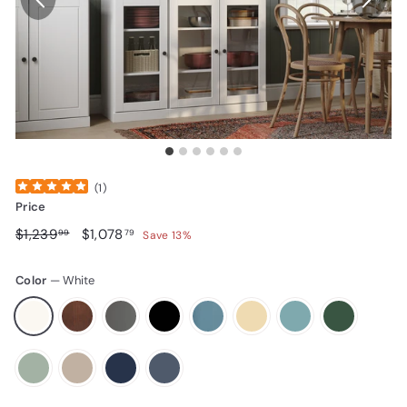
(
1
)
Price
Regular price
$1,239.99
Sale price
$1,078.79
$1,239
$1,078
99
79
Save 13%
Color
—
White