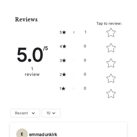
Reviews
Tap to review
:
Star rating
1
5
0
5.0
4
/5
0
3
1
review
0
2
0
1
Recent
10
emmadunkirk
E