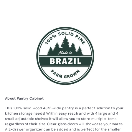
About Pantry Cabinet
This 100% solid wood 48.5"‐wide pantry is a perfect solution to your
kitchen storage needs! Within easy reach and with 4 large and 4
small adjustable shelves it will allow you to store multiple items
regardless of their size. Clear glass doors will showcase your wares.
A 2-drawer organizer can be added and is perfect for the smaller