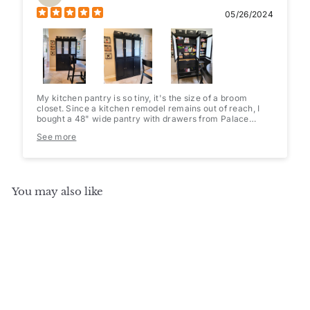
05/26/2024
My kitchen pantry is so tiny, it's the size of a broom
closet. Since a kitchen remodel remains out of reach, I
bought a 48" wide pantry with drawers from Palace
Imports(they have multiple configurations to choose
See more
from). I added opaque cling film to the glass doors and
some pretty contact paper to the shelves & drawers.
Baskets and a 36 can holder/dispenser fit perfectly. Since
it's only 16" deep, it's easy to find what I'm looking for
and nothing gets lost in the abyss. Very well packaged
You may also like
and easy to assemble.