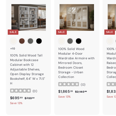
SALE
SALE
SALE
+10
100% Solid Wood
100% 
Modular 4-Door
Modul
100% Solid Wood Tall
Wardrobe Armoire with
Wardr
Modular Bookcase
Mirrored Doors,
Raise
Cabinet with 12
Bedroom Closet
Bedro
Adjustable Shelves,
Storage - Urban
Stora
Open Display Storage
Collection
Colle
Bookshelf, 64" W x 71.5"
H
(
0
)
Sale price
$1,865.26
Regular price
Sale p
$1,865
$1,83
(
0
)
$2,143.98
26
$2,143
98
Save 13%
Save 1
Sale price
$695.99
Regular price
$695
$799.99
99
$799
99
Save 13%