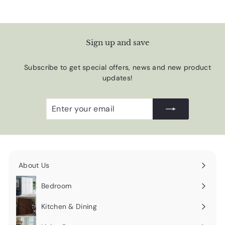
Sign up and save
Subscribe to get special offers, news and new product
updates!
Enter
Subscribe
your
email
About Us
Expand
submenu
Bedroom
Expand
submenu
Kitchen & Dining
Expand
submenu