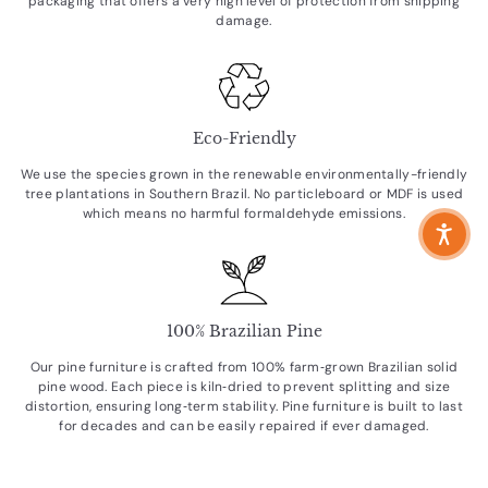
packaging that offers a very high level of protection from shipping
damage.
Eco-Friendly
We use the species grown in the renewable environmentally-friendly
tree plantations in Southern Brazil. No particleboard or MDF is used
which means no harmful formaldehyde emissions.
100% Brazilian Pine
Our pine furniture is crafted from 100% farm‑grown Brazilian solid
pine wood. Each piece is kiln‑dried to prevent splitting and size
distortion, ensuring long‑term stability. Pine furniture is built to last
for decades and can be easily repaired if ever damaged.